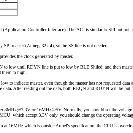
plication Controller Interface). The ACI is similar to SPI but not 
y SPI master (Atmega32U4), so the SS line is not needed.
rovides the clock generated by master.
to low until RDYN line is put to low by BLE Shiled, and then master ge
 them to high.
 low to indicate master, even though the master has not requested data 
he data. After reading out the data, both REQN and RDYN will be put 
ther 8MHz@3.3V or 16MHz@5V. Normally, you should set the voltage s
r MCU, which accept 3.3V only, you should change the operating voltage
run at 16MHz which is outside Atmel's specification, the CPU is overclo