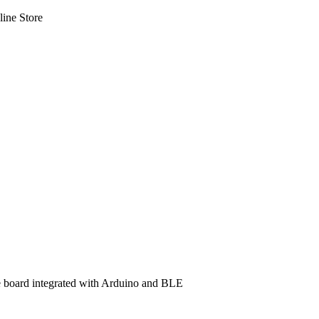
line Store
e board integrated with Arduino and BLE