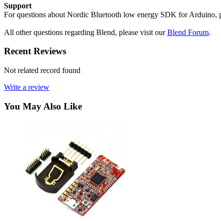
Support
For questions about Nordic Bluetooth low energy SDK for Arduino, p
All other questions regarding Blend, please visit our
Blend Forum
.
Recent Reviews
Not related record found
Write a review
You May Also Like