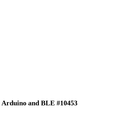
ith Arduino and BLE
#10453