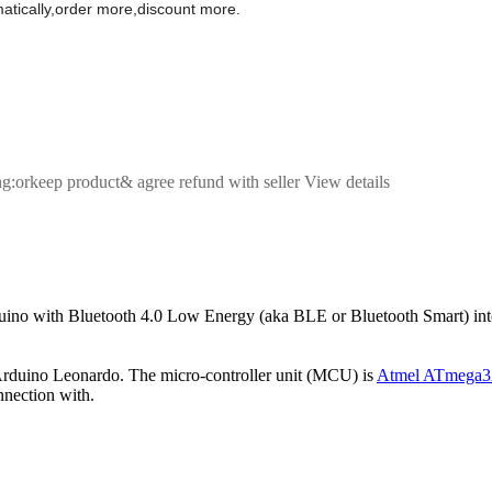
omatically,order more,discount more.
ng:orkeep product& agree refund with seller View details
no with Bluetooth 4.0 Low Energy (aka BLE or Bluetooth Smart) into a
Arduino Leonardo. The micro-controller unit (MCU) is
Atmel ATmega
onnection with.