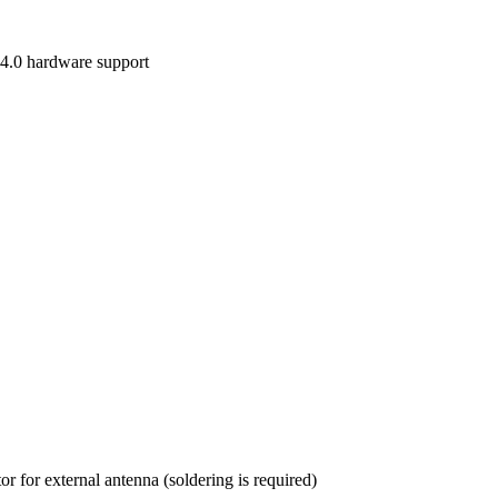
 4.0 hardware support
 for external antenna (soldering is required)