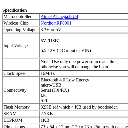
Specification
Microcontroller
Atmel ATmega32U4
Wireless Chip
Nordic nRF8001
Operating Voltage
3.3V or 5V
5V (USB)
Input Voltage
6.5-12V (DC input or VIN)
Note: Use only one power source at a time,
otherwise you will damange the board.
Clock Speed
16MHz
Bluetooth 4.0 Low Energy
micro-USB
Connectivity
Serial (TX/RX)
I2C
SPI
Flash Memory
32KB (of which 4 KB used by bootloader)
SRAM
2.5KB
EEPROM
1KB
Dimensions
73 x 54 x 12mm (120 x 73 x 25mm with packag