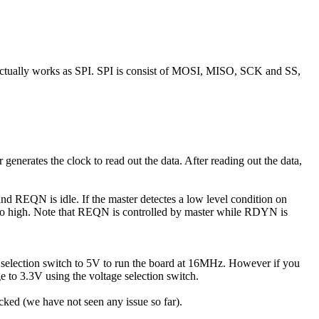
actually works as SPI. SPI is consist of MOSI, MISO, SCK and SS,
nerates the clock to read out the data. After reading out the data,
and REQN is idle. If the master detectes a low level condition on
to high. Note that REQN is controlled by master while RDYN is
election switch to 5V to run the board at 16MHz. However if you
 to 3.3V using the voltage selection switch.
cked (we have not seen any issue so far).