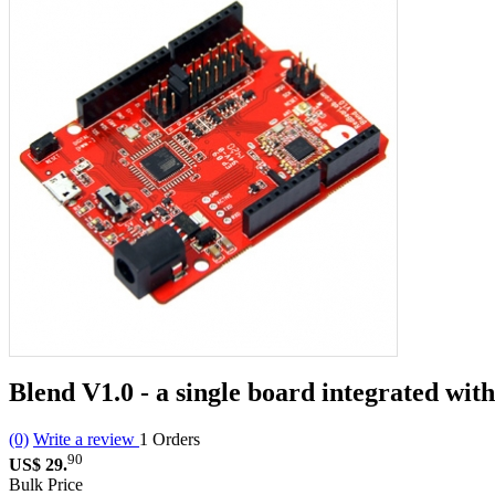
Blend V1.0 - a single board integrated w
(0)
Write a review
1
Orders
90
US$ 29.
Bulk Price