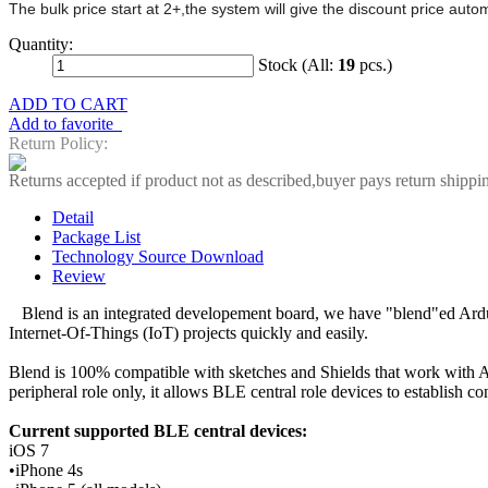
The bulk price start at 2+,the system will give the discount price aut
Quantity:
Stock (All:
19
pcs.)
ADD TO CART
Add to favorite
Return Policy:
Returns accepted if product not as described,buyer pays return shippi
Detail
Package List
Technology Source Download
Review
Blend is an integrated developement board, we have "blend"ed Ardui
Internet-Of-Things (IoT) projects quickly and easily.
Blend is 100% compatible with sketches and Shields that work with 
peripheral role only, it allows BLE central role devices to establish c
Current supported BLE central devices:
iOS 7
•iPhone 4s