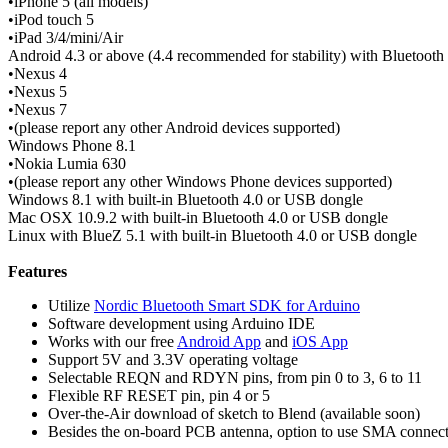
•iPhone 5 (all models)
•iPod touch 5
•iPad 3/4/mini/Air
Android 4.3 or above (4.4 recommended for stability) with Bluetooth
•Nexus 4
•Nexus 5
•Nexus 7
•(please report any other Android devices supported)
Windows Phone 8.1
•Nokia Lumia 630
•(please report any other Windows Phone devices supported)
Windows 8.1 with built-in Bluetooth 4.0 or USB dongle
Mac OSX 10.9.2 with built-in Bluetooth 4.0 or USB dongle
Linux with BlueZ 5.1 with built-in Bluetooth 4.0 or USB dongle
Features
Utilize
Nordic Bluetooth Smart SDK for Arduino
Software development using Arduino IDE
Works with our free
Android App
and
iOS App
Support 5V and 3.3V operating voltage
Selectable REQN and RDYN pins, from pin 0 to 3, 6 to 11
Flexible RF RESET pin, pin 4 or 5
Over-the-Air download of sketch to Blend (available soon)
Besides the on-board PCB antenna, option to use SMA connector