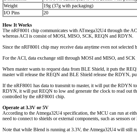
Weight
19g (37g with packaging)
I/O Pins
20
How It Works
The nRF8001 chip communicates with ATmega32U4 through the ACI (Ap
whereas ACI is consist of MOSI, MISO, SCK, REQN and RDYN.
Since the nRF8001 chip may receive data anytime even not selected b
For the ACI, data exchange still through MOSI and MISO, and SCK p
When master wants to request data from BLE Shield, it puts the REQN 
master will release the REQN and BLE Shield release the RDYN, put
If the nRF8001 has data to transmit to master, it will put the RDYN to
RDYN, it will put REQN to low and generate the clock to read out t
controlled by the nRF8001 chip.
Operate at 3.3V or 5V
According to the Atmega32U4 specification, the MCU can run at ei
need to connect to shields or external components, such as sensors o
Note that while Blend is running at 3.3V, the Atmega32U4 will still 