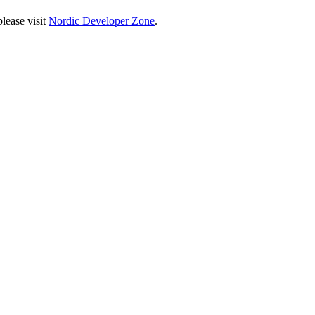
lease visit
Nordic Developer Zone
.