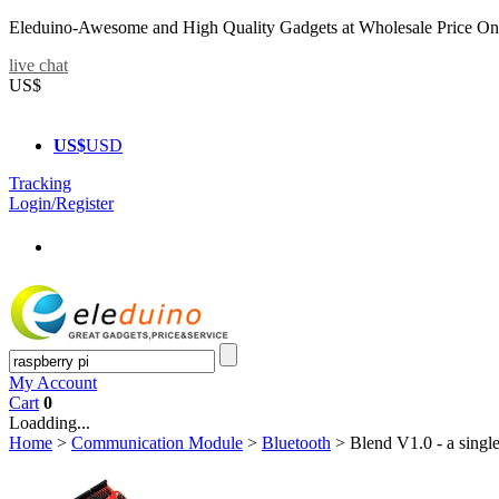
Eleduino-Awesome and High Quality Gadgets at Wholesale Price On
live chat
US$
US$
USD
Tracking
Login/Register
My Account
Cart
0
Loadding...
Home
>
Communication Module
>
Bluetooth
>
Blend V1.0 - a singl