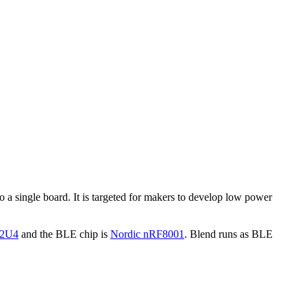
 single board. It is targeted for makers to develop low power
32U4
and the BLE chip is
Nordic nRF8001
. Blend runs as BLE