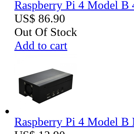
Raspberry Pi 4 Model B 
US$ 86.90
Out Of Stock
Add to cart
Raspberry Pi 4 Model B M