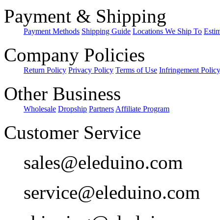
Payment & Shipping
Payment Methods
Shipping Guide
Locations We Ship To
Esti
Company Policies
Return Policy
Privacy Policy
Terms of Use
Infringement Polic
Other Business
Wholesale
Dropship
Partners
Affiliate Program
Customer Service
sales@eleduino.com
service@eleduino.com