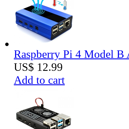
Raspberry Pi 4 Model B 
US$ 12.99
Add to cart