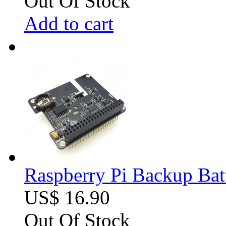
Out Of Stock
Add to cart
Raspberry Pi Backup Bat
US$ 16.90
Out Of Stock