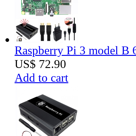
Raspberry Pi 3 model B 6
US$ 72.90
Add to cart