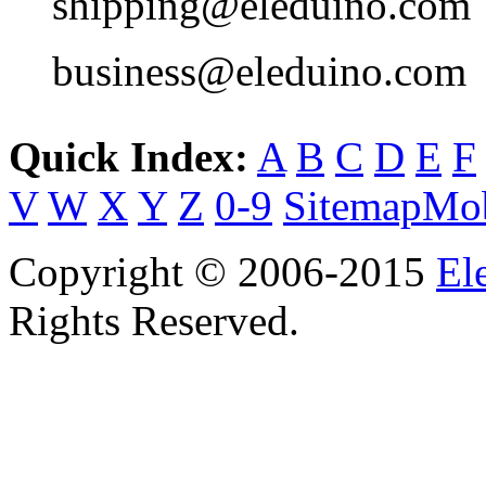
shipping@eleduino.com
business@eleduino.com
Quick Index:
A
B
C
D
E
F
V
W
X
Y
Z
0-9
Sitemap
Mob
Copyright © 2006-2015
El
Rights Reserved.