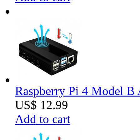
Raspberry Pi 4 Model B 
US$ 12.99
Add to cart