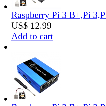
Raspberry Pi 3 B+,Pi 3,
US$ 12.99
Add to cart