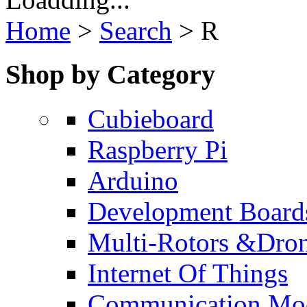
Home
>
Search
>
R
Shop by Category
Cubieboard
Raspberry Pi
Arduino
Development Board
Multi-Rotors &Dro
Internet Of Things
Communication Mo