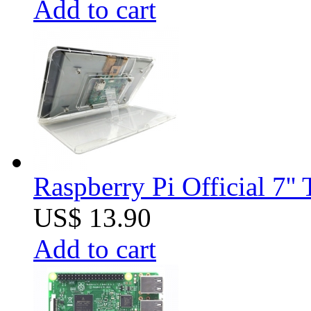
Add to cart
Raspberry Pi Official 7''
US$ 13.90
Add to cart