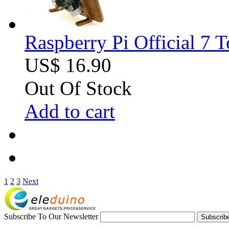
Raspberry Pi Official 7 
US$ 16.90
Out Of Stock
Add to cart
1
2
3
Next
Subscribe To Our Newsletter