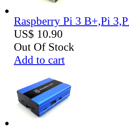
Raspberry Pi 3 B+,Pi 3,
US$ 10.90
Out Of Stock
Add to cart