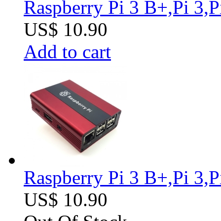
Raspberry Pi 3 B+,Pi 3,
US$ 10.90
Add to cart
Raspberry Pi 3 B+,Pi 3,
US$ 10.90