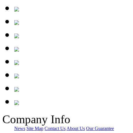
Company Info
News
Site Map
Contact Us
About Us
Our Guarantee