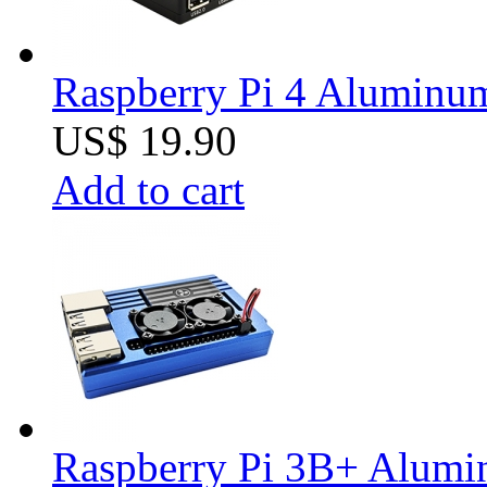
Raspberry Pi 4 Aluminum 
US$ 19.90
Add to cart
Raspberry Pi 3B+ Alumin