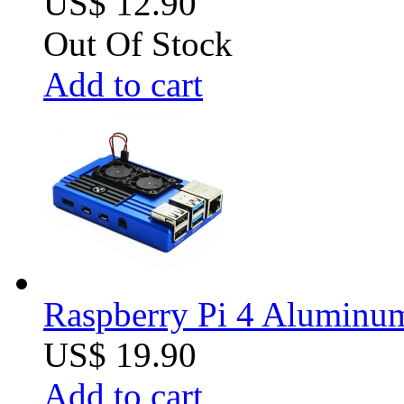
US$ 12.90
Out Of Stock
Add to cart
Raspberry Pi 4 Aluminum 
US$ 19.90
Add to cart