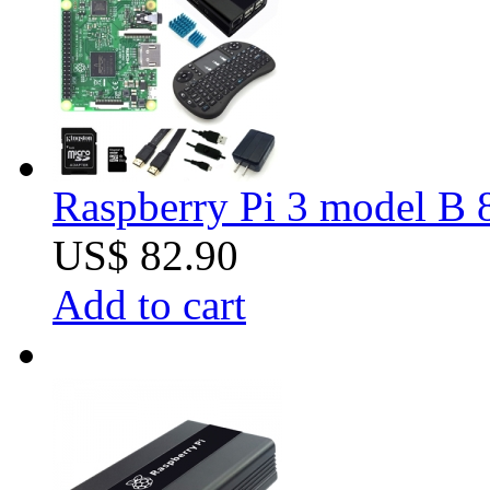
Raspberry Pi 3 model B 8
US$ 82.90
Add to cart