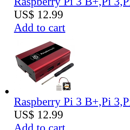
Raspberry Pi 3 B+,Pi 3,
US$ 12.99
Add to cart
Raspberry Pi 3 B+,Pi 3,
US$ 12.99
Add to cart