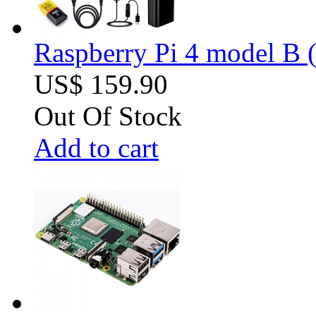
Raspberry Pi 4 model B (
US$ 159.90
Out Of Stock
Add to cart