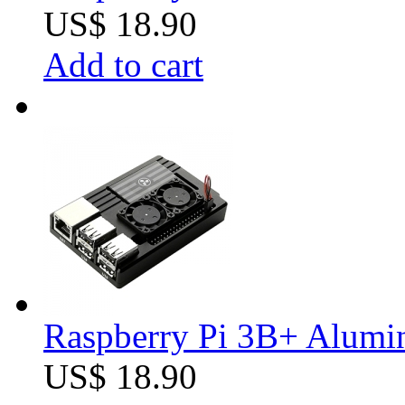
US$ 18.90
Add to cart
Raspberry Pi 3B+ Alumin
US$ 18.90