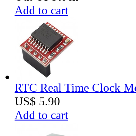
Add to cart
RTC Real Time Clock Mod
US$ 5.90
Add to cart