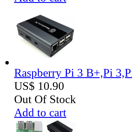
Raspberry Pi 3 B+,Pi 3,
US$ 10.90
Out Of Stock
Add to cart