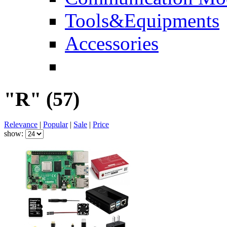
Tools&Equipments
Accessories
"R"
(57)
Relevance
|
Popular
|
Sale
|
Price
show: