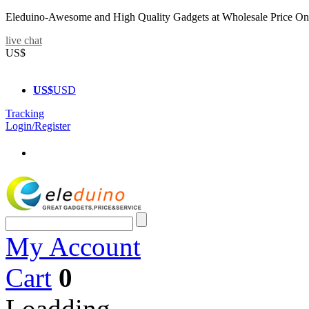
Eleduino-Awesome and High Quality Gadgets at Wholesale Price On
live chat
US$
US$
USD
Tracking
Login/Register
My Account
Cart
0
Loadding...