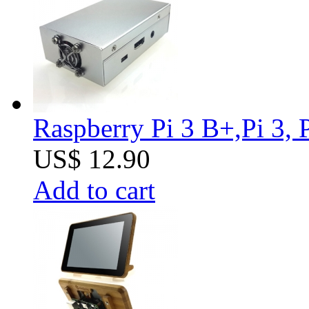
Raspberry Pi 3 B+,Pi 3, 
US$ 12.90
Add to cart