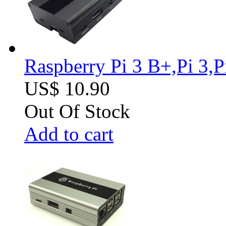
Raspberry Pi 3 B+,Pi 3,
US$ 10.90
Out Of Stock
Add to cart