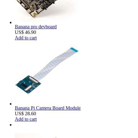
Banana pro devboard
US$ 46.90
Add to cart
Banana Pi Camera Board Module
US$ 28.60
Add to cart