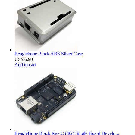
Beaglebone Black ABS Sliver Case
US$ 6.90
Add to cart
BeagleBone Black Rev C (4G) Single Board Develo...