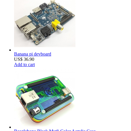
Banana pi devboard
US$ 36.90
Add to cart