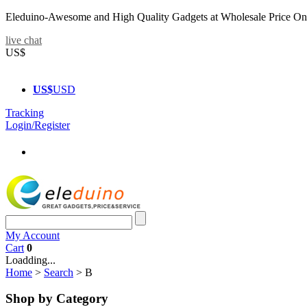
Eleduino-Awesome and High Quality Gadgets at Wholesale Price On
live chat
US$
US$
USD
Tracking
Login/Register
My Account
Cart
0
Loadding...
Home
>
Search
>
B
Shop by Category