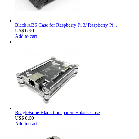
Black ABS Case for Raspberry Pi 3/ Raspberry Pi...
US$ 6.90
Add to cart
BeagleBone Black transparent +black Case
US$ 8.60
Add to cart