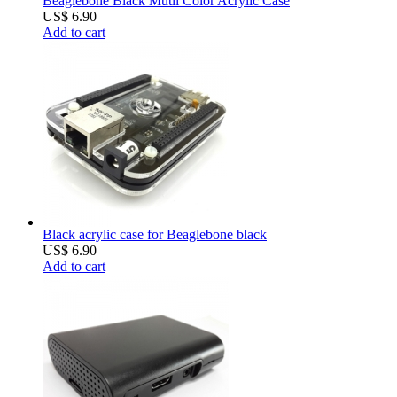
Beaglebone Black Mutli Color Acrylic Case
US$ 6.90
Add to cart
Black acrylic case for Beaglebone black
US$ 6.90
Add to cart