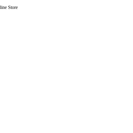
line Store