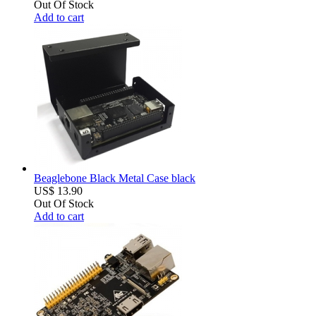
Out Of Stock
Add to cart
Beaglebone Black Metal Case black
US$ 13.90
Out Of Stock
Add to cart