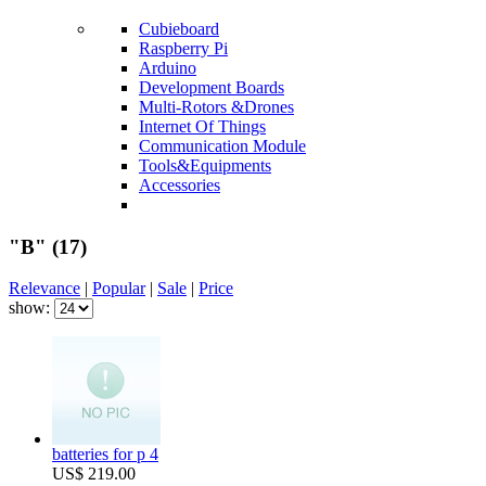
Cubieboard
Raspberry Pi
Arduino
Development Boards
Multi-Rotors &Drones
Internet Of Things
Communication Module
Tools&Equipments
Accessories
"B"
(17)
Relevance
|
Popular
|
Sale
|
Price
show:
batteries for p 4
US$ 219.00