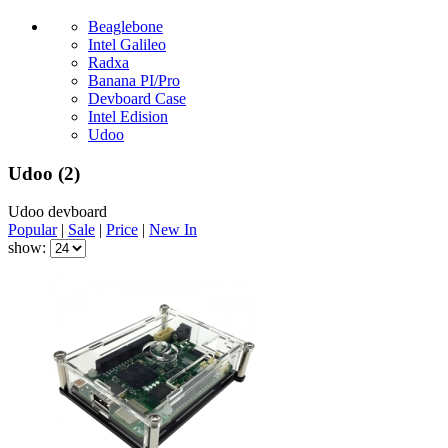
Beaglebone
Intel Galileo
Radxa
Banana PI/Pro
Devboard Case
Intel Edision
Udoo
Udoo
(2)
Udoo devboard
Popular
|
Sale
|
Price
|
New In
show: