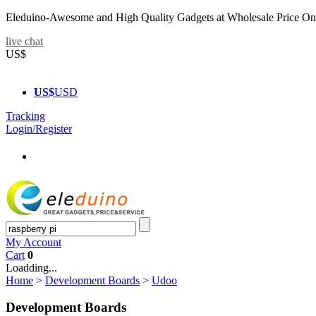
Eleduino-Awesome and High Quality Gadgets at Wholesale Price On
live chat
US$
US$
USD
Tracking
Login/Register
My Account
Cart
0
Loadding...
Home
>
Development Boards
>
Udoo
Development Boards