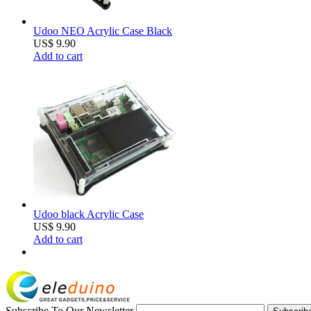
Udoo NEO Acrylic Case Black
US$ 9.90
Add to cart
Udoo black Acrylic Case
US$ 9.90
Add to cart
Subscribe To Our Newsletter