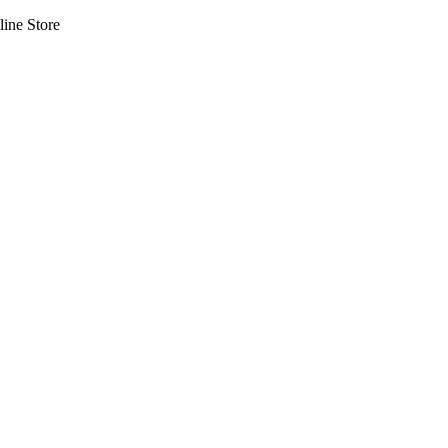
line Store