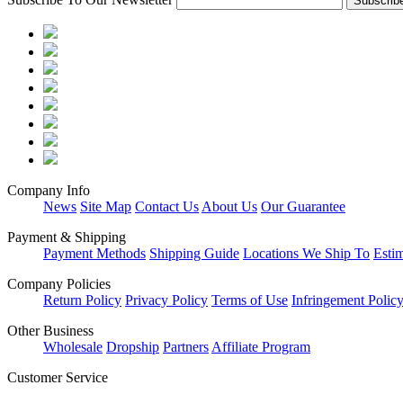
Company Info
News
Site Map
Contact Us
About Us
Our Guarantee
Payment & Shipping
Payment Methods
Shipping Guide
Locations We Ship To
Esti
Company Policies
Return Policy
Privacy Policy
Terms of Use
Infringement Polic
Other Business
Wholesale
Dropship
Partners
Affiliate Program
Customer Service