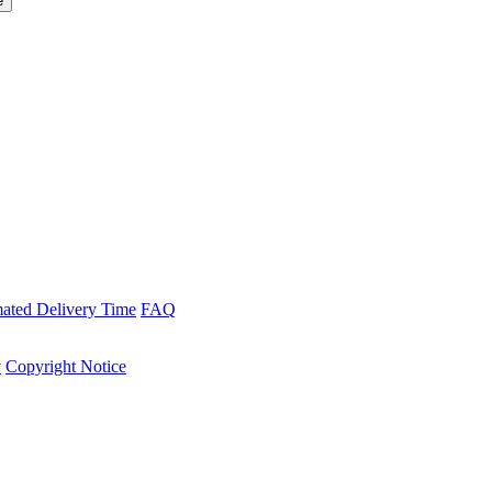
mated Delivery Time
FAQ
y
Copyright Notice