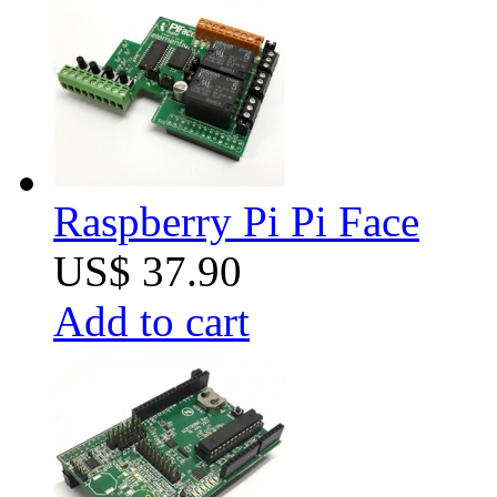
Raspberry Pi Pi Face
US$ 37.90
Add to cart