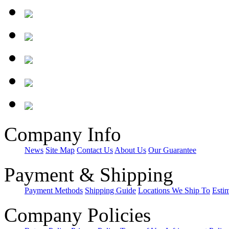
Company Info
News
Site Map
Contact Us
About Us
Our Guarantee
Payment & Shipping
Payment Methods
Shipping Guide
Locations We Ship To
Esti
Company Policies