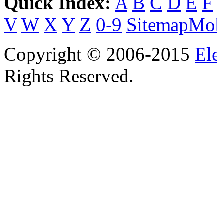
Quick Index:
A
B
C
D
E
F
V
W
X
Y
Z
0-9
Sitemap
Mob
Copyright © 2006-2015
El
Rights Reserved.