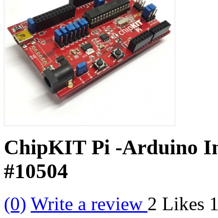
ChipKIT Pi -Arduino In
#10504
(0)
Write a review
2
Likes