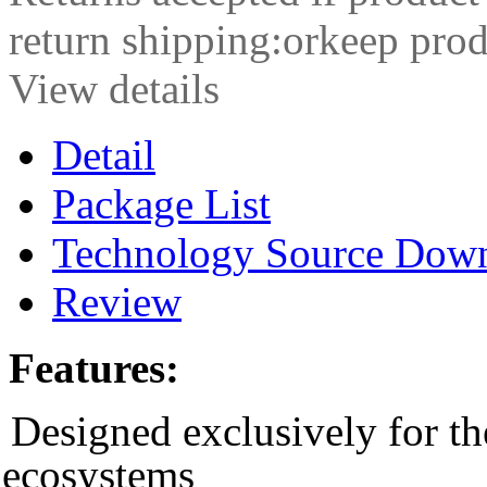
return shipping:orkeep prod
View details
Detail
Package List
Technology Source Dow
Review
Features:
Designed exclusively for t
ecosystems