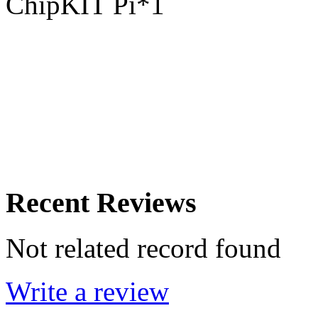
ChipKIT Pi*1
Recent Reviews
Not related record found
Write a review