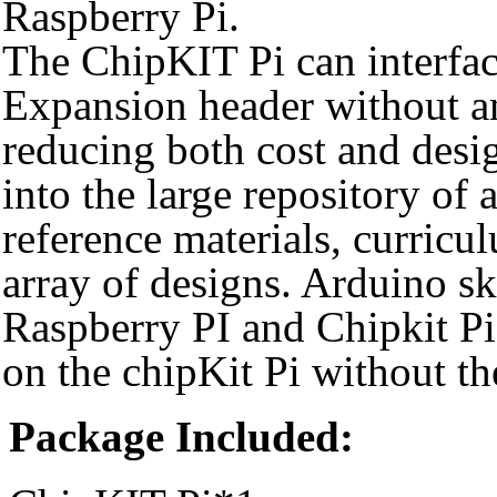
Raspberry Pi.
The ChipKIT Pi can interface
Expansion header without a
reducing both cost and desi
into the large repository of 
reference materials, curricu
array of designs. Arduino sk
Raspberry PI and Chipkit Pi
on the chipKit Pi without th
Package Included: