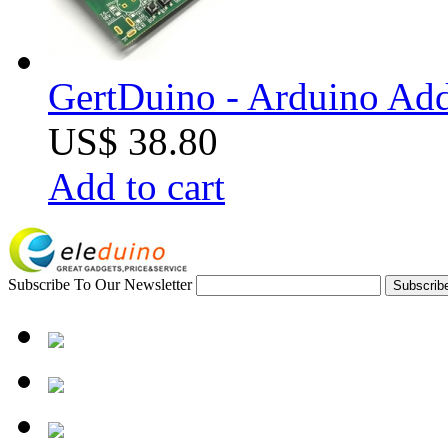
GertDuino - Arduino Add
US$ 38.80
Add to cart
Subscribe To Our Newsletter