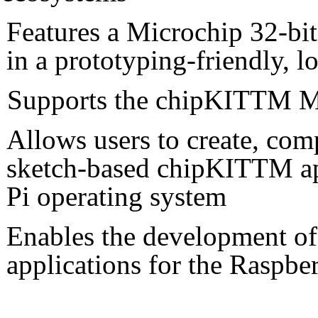
Features a Microchip 32-bi
in a prototyping-friendly,
Supports the chipKITTM M
Allows users to create, co
sketch-based chipKITTM app
Pi operating system
Enables the development o
applications for the Raspb