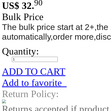
90
US$ 32.
Bulk Price
The bulk price start at 2+,the 
automatically,order more,dis
Quantity:
ADD TO CART
Add to favorite
Return Policy:
Returns accepted if product