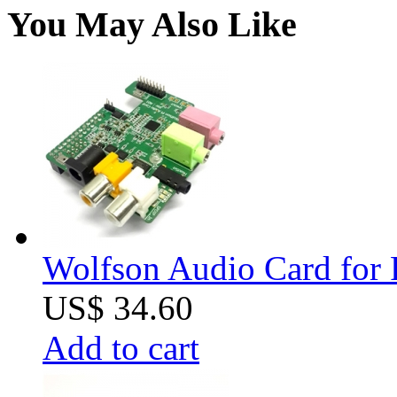
You May Also Like
Wolfson Audio Card for 
US$ 34.60
Add to cart