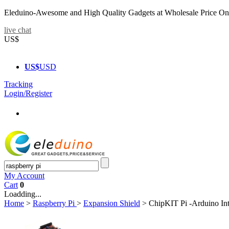
Eleduino-Awesome and High Quality Gadgets at Wholesale Price On
live chat
US$
US$
USD
Tracking
Login/Register
My Account
Cart
0
Loadding...
Home
>
Raspberry Pi
>
Expansion Shield
>
ChipKIT Pi -Arduino Int