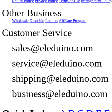
Return Policy
Privacy Policy
Terms of Use
Infringement Polic
Other Business
Wholesale
Dropship
Partners
Affiliate Program
Customer Service
sales@eleduino.com
service@eleduino.com
shipping@eleduino.com
business@eleduino.com