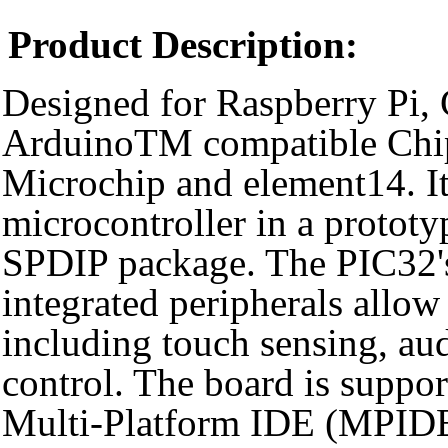
Product Description:
Designed for Raspberry Pi, 
ArduinoTM compatible Chi
Microchip and element14. It
microcontroller in a prototy
SPDIP package. The PIC32'
integrated peripherals allow 
including touch sensing, au
control. The board is supp
Multi-Platform IDE (MPIDE)