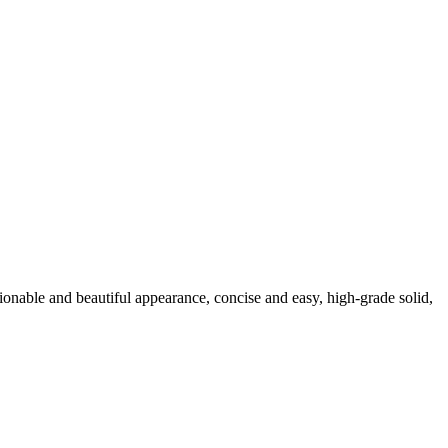
nable and beautiful appearance, concise and easy, high-grade solid,