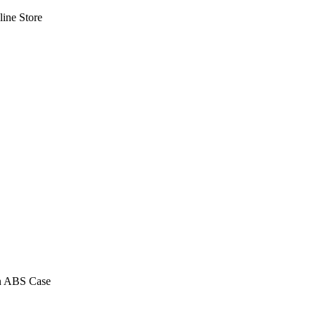
line Store
n ABS Case