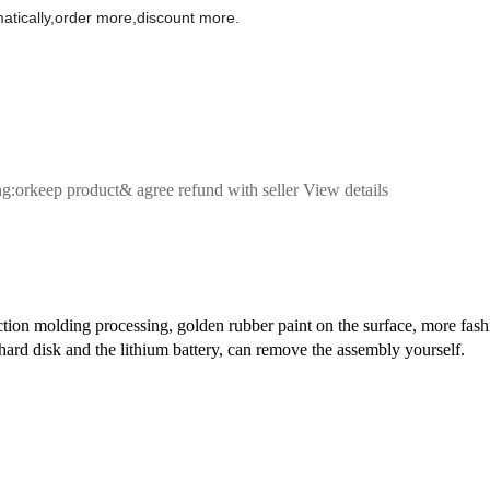
omatically,order more,discount more.
ng:orkeep product& agree refund with seller View details
on molding processing, golden rubber paint on the surface, more fashio
hard disk and the lithium battery, can remove the assembly yourself.