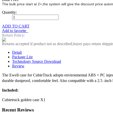
The bulk price start at 2+,the system will give the discount price aut
Quantity:
ADD TO CART
Add to favorite
Return Policy:
Returns accepted if product not as described,buyer pays return shippi
Detail
Package List
Technology Source Download
Review
The Ewell case for CubieTruck adopts environmental ABS + PC injecti
durable dustproof, comfortable feel. Also compatible with a 2.5 -inch 
Included:
Cubietruck golden case X1
Recent Reviews