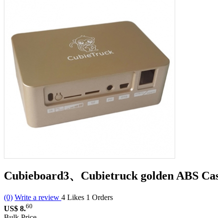
Cubieboard3、Cubietruck golden ABS Ca
(0)
Write a review
4
Likes
1
Orders
60
US$ 8.
Bulk Price