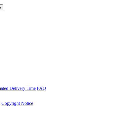
mated Delivery Time
FAQ
y
Copyright Notice