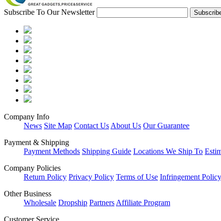
Subscribe To Our Newsletter
Company Info
News
Site Map
Contact Us
About Us
Our Guarantee
Payment & Shipping
Payment Methods
Shipping Guide
Locations We Ship To
Esti
Company Policies
Return Policy
Privacy Policy
Terms of Use
Infringement Polic
Other Business
Wholesale
Dropship
Partners
Affiliate Program
Customer Service