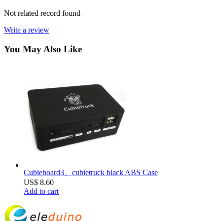
Not related record found
Write a review
You May Also Like
Cubieboard3、cubietruck black ABS Case
US$ 8.60
Add to cart