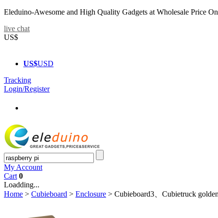
Eleduino-Awesome and High Quality Gadgets at Wholesale Price On
live chat
US$
US$
USD
Tracking
Login/Register
My Account
Cart
0
Loadding...
Home
>
Cubieboard
>
Enclosure
>
Cubieboard3、Cubietruck golde