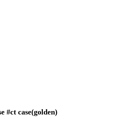
se
#ct case(golden)