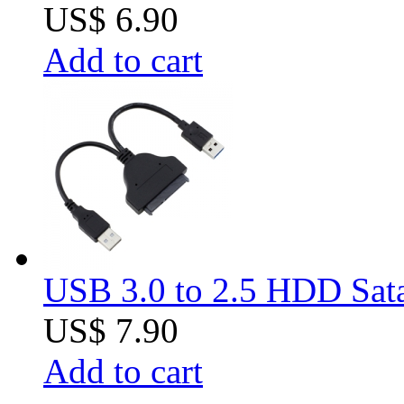
US$ 6.90
Add to cart
USB 3.0 to 2.5 HDD Sat
US$ 7.90
Add to cart