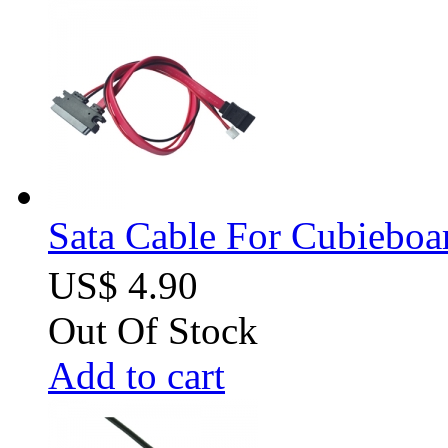
Sata Cable For Cubiebo
US$ 4.90
Out Of Stock
Add to cart