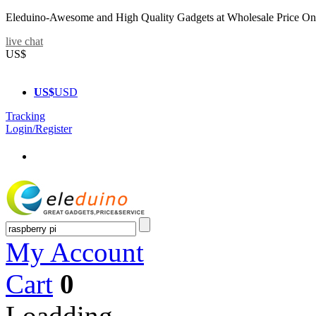
Eleduino-Awesome and High Quality Gadgets at Wholesale Price On
live chat
US$
US$
USD
Tracking
Login/Register
My Account
Cart
0
Loadding...