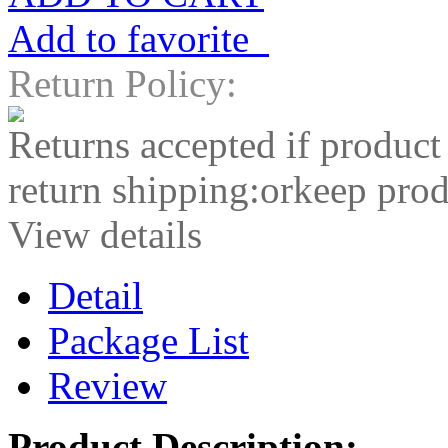
Add to favorite
Return Policy:
Returns accepted if product
return shipping:orkeep prod
View details
Detail
Package List
Review
Product Description: