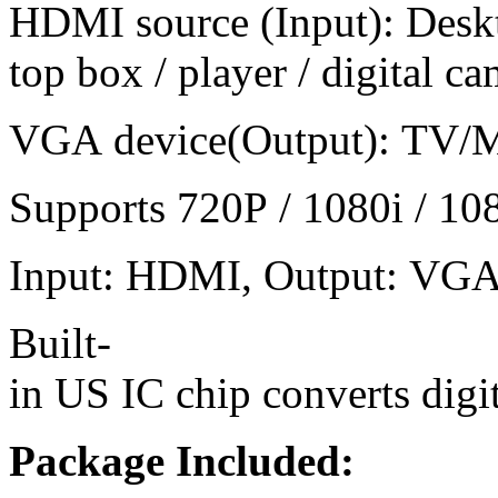
HDMI source (Input): Deskt
top box / player / digital 
VGA device(Output): TV/Mon
Supports 720P / 1080i / 108
Input: HDMI, Output: VGA a
Built-
in US IC chip converts digi
Package Included: