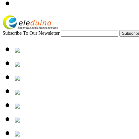
Subscribe To Our Newsletter