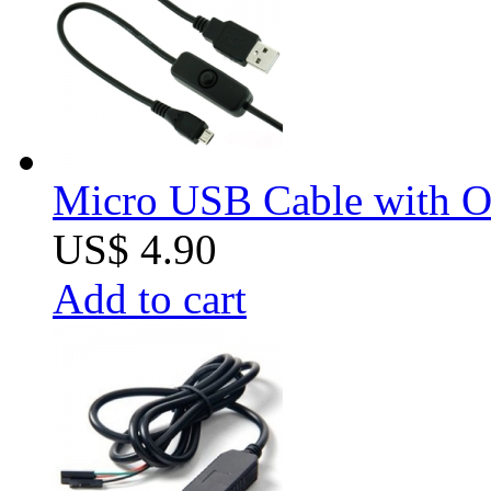
Micro USB Cable with O
US$ 4.90
Add to cart