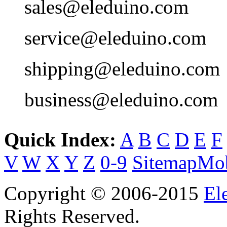
sales@eleduino.com
service@eleduino.com
shipping@eleduino.com
business@eleduino.com
Quick Index:
A
B
C
D
E
F
V
W
X
Y
Z
0-9
Sitemap
Mob
Copyright © 2006-2015
El
Rights Reserved.