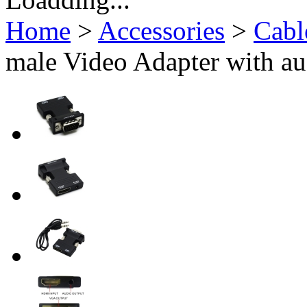
Home
>
Accessories
>
Cabl
male Video Adapter with au