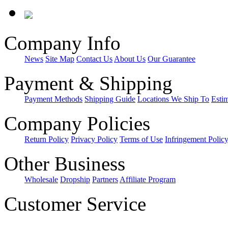
Company Info
News
Site Map
Contact Us
About Us
Our Guarantee
Payment & Shipping
Payment Methods
Shipping Guide
Locations We Ship To
Esti
Company Policies
Return Policy
Privacy Policy
Terms of Use
Infringement Polic
Other Business
Wholesale
Dropship
Partners
Affiliate Program
Customer Service