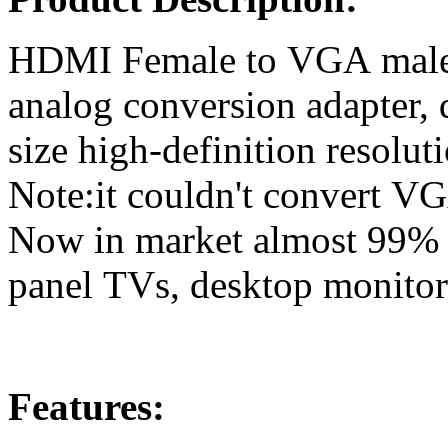
HDMI Female to VGA male Vi
analog conversion adapter, 
size high-definition resolu
Note:it couldn't convert VG
Now in market almost 99% of
panel TVs, desktop monitors
Features: