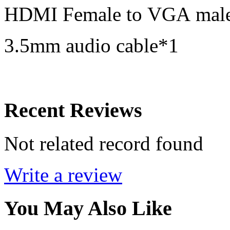
HDMI Female to VGA male
3.5mm audio cable*1
Recent Reviews
Not related record found
Write a review
You May Also Like