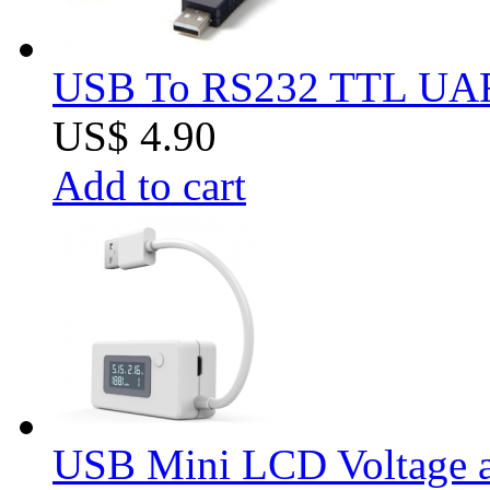
USB To RS232 TTL UAR
US$ 4.90
Add to cart
USB Mini LCD Voltage an