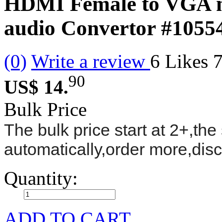
HDMI Female to VGA m
audio Convertor
#1055
(0)
Write a review
6
Likes
90
US$ 14.
Bulk Price
The bulk price start at 2+,the 
automatically,order more,dis
Quantity:
ADD TO CART