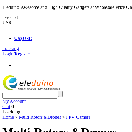
Eleduino-Awesome and High Quality Gadgets at Wholesale Price On
live chat
US$
US$
USD
Tracking
Login/Register
My Account
Cart
0
Loadding...
Home
>
Multi-Rotors &Drones
>
FPV Camera