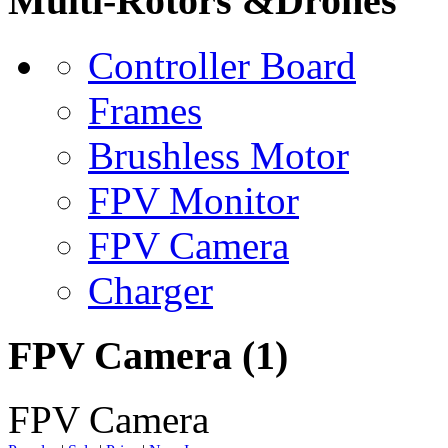
Multi-Rotors &Drones
Controller Board
Frames
Brushless Motor
FPV Monitor
FPV Camera
Charger
FPV Camera
(1)
FPV Camera