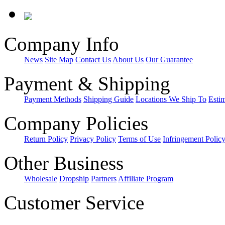
Company Info
News
Site Map
Contact Us
About Us
Our Guarantee
Payment & Shipping
Payment Methods
Shipping Guide
Locations We Ship To
Esti
Company Policies
Return Policy
Privacy Policy
Terms of Use
Infringement Polic
Other Business
Wholesale
Dropship
Partners
Affiliate Program
Customer Service