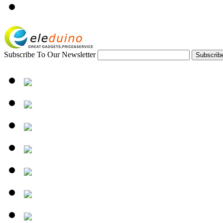
Subscribe To Our Newsletter