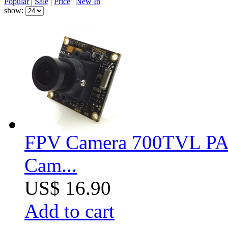
Popular
|
Sale
|
Price
|
New In
show:
FPV Camera 700TVL PA
Cam...
US$ 16.90
Add to cart