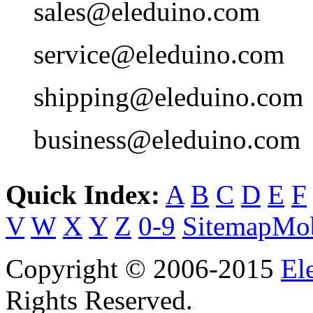
sales@eleduino.com
service@eleduino.com
shipping@eleduino.com
business@eleduino.com
Quick Index:
A
B
C
D
E
F
V
W
X
Y
Z
0-9
Sitemap
Mob
Copyright © 2006-2015
El
Rights Reserved.