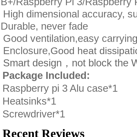
B+/Raspberry Pi 3/Raspberry P
High dimensional accuracy, su
Durable, never fade
Good ventilation,easy carryin
Enclosure,
Good heat dissipati
Smart design，not block the Wi
Package Included:
Raspberry pi 3 Alu case*1
Heatsinks*1
Screwdriver*1
Recent Reviews