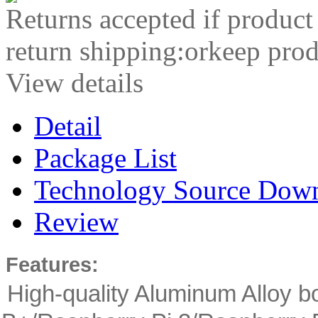
Returns accepted if product
return shipping:orkeep prod
View details
Detail
Package List
Technology Source Dow
Review
Features:
High-quality Aluminum Alloy b