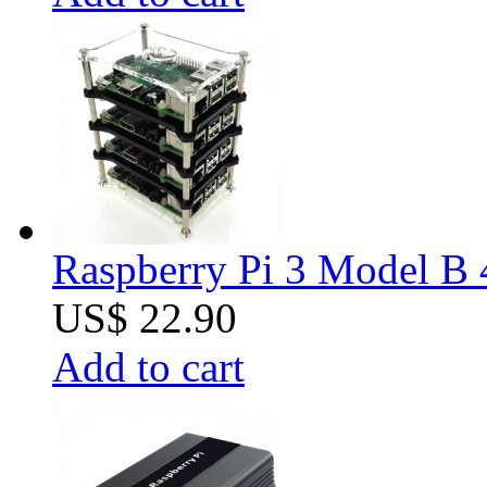
Raspberry Pi 3 Model B 4
US$ 22.90
Add to cart