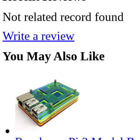
Not related record found
Write a review
You May Also Like