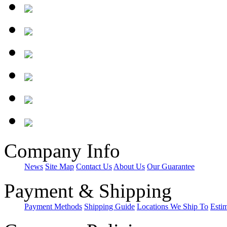
Company Info
News
Site Map
Contact Us
About Us
Our Guarantee
Payment & Shipping
Payment Methods
Shipping Guide
Locations We Ship To
Esti