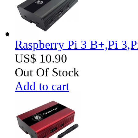
Raspberry Pi 3 B+,Pi 3,
US$ 10.90
Out Of Stock
Add to cart