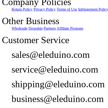
Company Policies
Return Policy
Privacy Policy
Terms of Use
Infringement Polic
Other Business
Wholesale
Dropship
Partners
Affiliate Program
Customer Service
sales@eleduino.com
service@eleduino.com
shipping@eleduino.com
business@eleduino.com