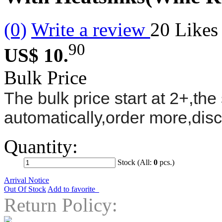
(0)
Write a review
20
Likes
90
US$ 10.
Bulk Price
The bulk price start at 2+,the 
automatically,order more,dis
Quantity:
Stock (All:
0
pcs.)
Arrival Notice
Out Of Stock
Add to favorite
Return Policy: