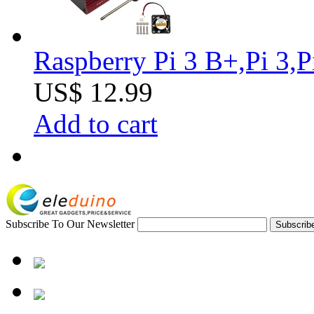
Raspberry Pi 3 B+,Pi 3,
US$ 12.99
Add to cart
Subscribe To Our Newsletter