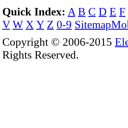
Quick Index:
A
B
C
D
E
F
V
W
X
Y
Z
0-9
Sitemap
Mob
Copyright © 2006-2015
El
Rights Reserved.