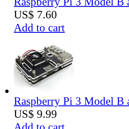
Raspberry Pi 3 Model B 
US$ 7.60
Add to cart
Raspberry Pi 3 Model B 
US$ 9.99
Add to cart