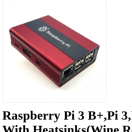
Raspberry Pi 3 B+,Pi 3
With Heatsinks(Wine 