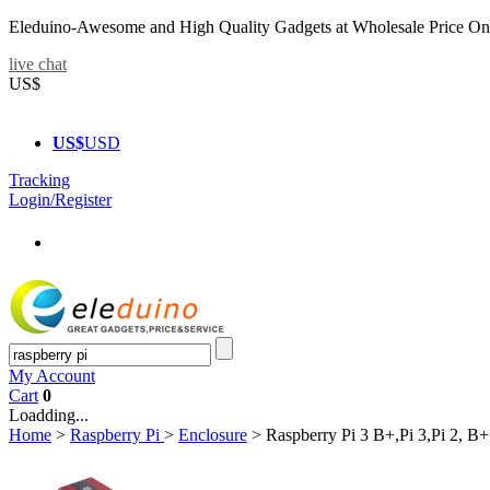
Eleduino-Awesome and High Quality Gadgets at Wholesale Price On
live chat
US$
US$
USD
Tracking
Login/Register
My Account
Cart
0
Loadding...
Home
>
Raspberry Pi
>
Enclosure
>
Raspberry Pi 3 B+,Pi 3,Pi 2, 