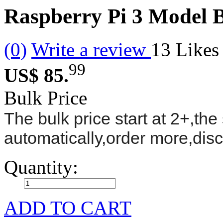
Raspberry Pi 3 Model B
(0)
Write a review
13
Likes
99
US$ 85.
Bulk Price
The bulk price start at 2+,the 
automatically,order more,dis
Quantity:
ADD TO CART