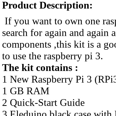
Product Description:
If you want to own one rasp
search for again and again at
components ,this kit is a g
to use the raspberry pi 3.
The kit contains :
1 New Raspberry Pi 3 (RP
1 GB RAM
2 Quick-Start Guide
3 Eleduino black case with