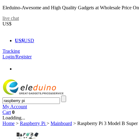
Eleduino-Awesome and High Quality Gadgets at Wholesale Price On
live chat
US$
US$
USD
Tracking
Login/Register
My Account
Cart
0
Loadding...
Home
>
Raspberry Pi
>
Mainboard
>
Raspberry Pi 3 Model B Super 