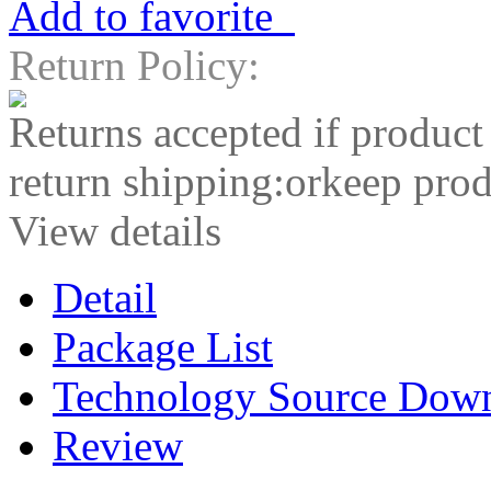
Add to favorite
Return Policy:
Returns accepted if product
return shipping:orkeep prod
View details
Detail
Package List
Technology Source Dow
Review