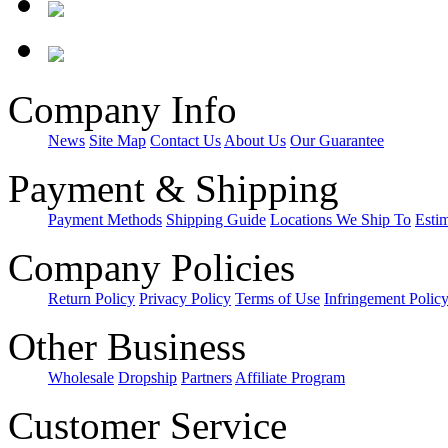
Company Info
News
Site Map
Contact Us
About Us
Our Guarantee
Payment & Shipping
Payment Methods
Shipping Guide
Locations We Ship To
Esti
Company Policies
Return Policy
Privacy Policy
Terms of Use
Infringement Polic
Other Business
Wholesale
Dropship
Partners
Affiliate Program
Customer Service