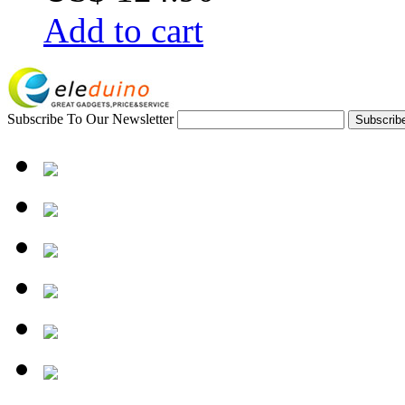
Add to cart
Subscribe To Our Newsletter