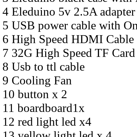
4 Eleduino 5v 2.5A adapter
5 USB power cable with On
6 High Speed HDMI Cable
7 32G High Speed TF Card
8 Usb to ttl cable
9 Cooling Fan
10 button x 2
11 boardboard1x
12 red light led x4
13 yellow light led x 4