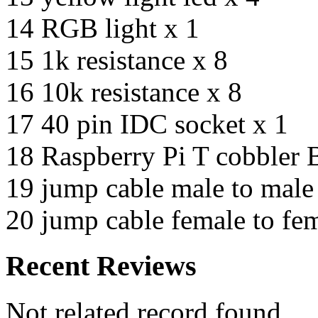
14 RGB light x 1
15 1k resistance x 8
16 10k resistance x 8
17 40 pin IDC socket x 1
18 Raspberry Pi T cobbler 
19 jump cable male to male
20 jump cable female to fe
Recent Reviews
Not related record found