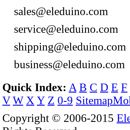
sales@eleduino.com
service@eleduino.com
shipping@eleduino.com
business@eleduino.com
Quick Index:
A
B
C
D
E
F
V
W
X
Y
Z
0-9
Sitemap
Mob
Copyright © 2006-2015
El