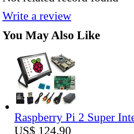
Write a review
You May Also Like
Raspberry Pi 2 Super Int
US$ 124.90