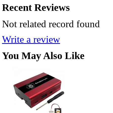
Recent Reviews
Not related record found
Write a review
You May Also Like