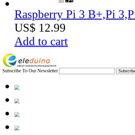
Raspberry Pi 3 B+,Pi 3,
US$ 12.99
Add to cart
Subscribe To Our Newsletter