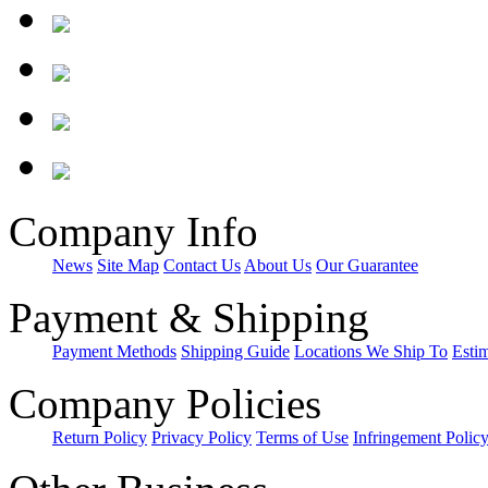
Company Info
News
Site Map
Contact Us
About Us
Our Guarantee
Payment & Shipping
Payment Methods
Shipping Guide
Locations We Ship To
Esti
Company Policies
Return Policy
Privacy Policy
Terms of Use
Infringement Polic