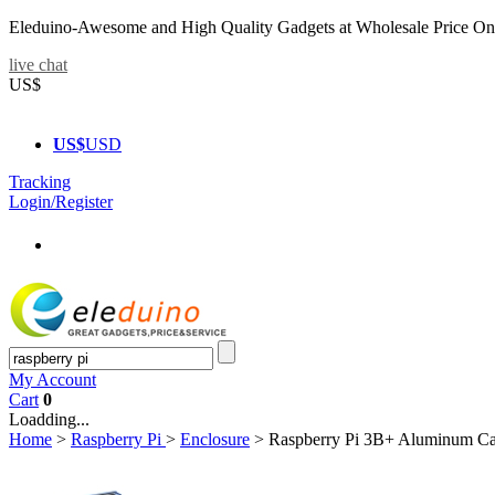
Eleduino-Awesome and High Quality Gadgets at Wholesale Price On
live chat
US$
US$
USD
Tracking
Login/Register
My Account
Cart
0
Loadding...
Home
>
Raspberry Pi
>
Enclosure
>
Raspberry Pi 3B+ Aluminum Ca