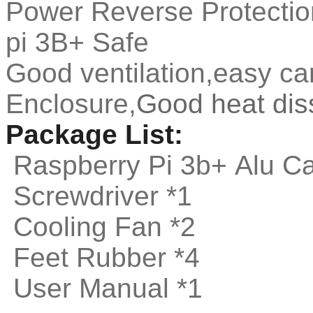
Power Reverse Protectio
pi 3B+ Safe
Good ventilation,easy ca
Enclosure,
Good heat dis
Package List:
Raspberry Pi 3b+ Alu C
Screwdriver *1
Cooling Fan *2
Feet Rubber *4
User Manual *1