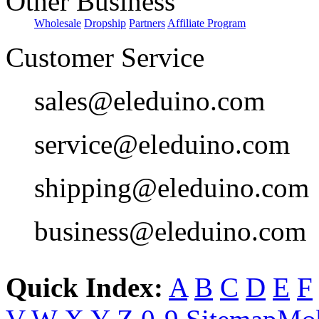
Other Business
Wholesale
Dropship
Partners
Affiliate Program
Customer Service
sales@eleduino.com
service@eleduino.com
shipping@eleduino.com
business@eleduino.com
Quick Index:
A
B
C
D
E
F