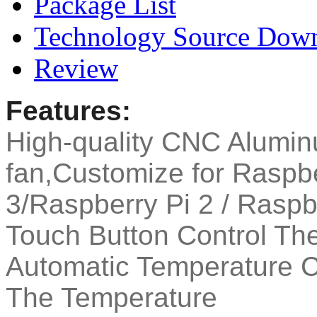
Package List
Technology Source Dow
Review
Features:
High-quality CNC Alumin
fan,Customize for Raspbe
3/Raspberry Pi 2 / Raspb
Touch Button Control Th
Automatic Temperature 
The Temperature