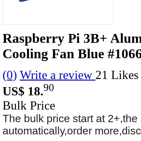
Raspberry Pi 3B+ Alu
Cooling Fan Blue
#106
(0)
Write a review
21
Likes
90
US$ 18.
Bulk Price
The bulk price start at 2+,the 
automatically,order more,dis