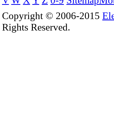
V
W
X
Y
Z
0-9
Sitemap
Mob
Copyright © 2006-2015
El
Rights Reserved.