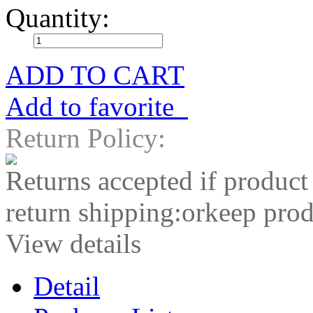
Quantity:
ADD TO CART
Add to favorite
Return Policy:
Returns accepted if product
return shipping:orkeep prod
View details
Detail