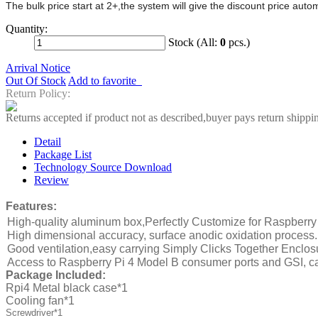
The bulk price start at 2+,the system will give the discount price aut
Quantity:
Stock (All:
0
pcs.)
Arrival Notice
Out Of Stock
Add to favorite
Return Policy:
Returns accepted if product not as described,buyer pays return shippi
Detail
Package List
Technology Source Download
Review
Features:
High-quality aluminum box,Perfectly Customize for
Raspberry
High dimensional accuracy, surface anodic oxidation process.
Good ventilation,easy carrying Simply Clicks Together Enclo
Access to
Raspberry Pi 4 Model B
consumer ports and GSI, c
Package Included:
Rpi4 Metal black case*1
Cooling fan*1
Screwdriver*1