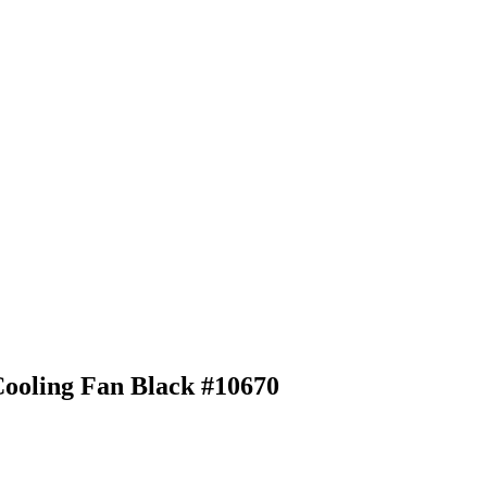
Cooling Fan Black
#10670