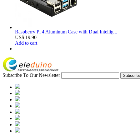
Raspberry Pi 4 Aluminum Case with Dual Intellig...
US$ 19.90
Add to cart
Subscribe To Our Newsletter