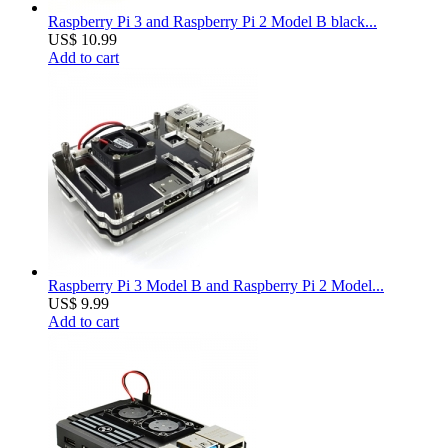
Raspberry Pi 3 and Raspberry Pi 2 Model B black...
US$ 10.99
Add to cart
Raspberry Pi 3 Model B and Raspberry Pi 2 Model...
US$ 9.99
Add to cart