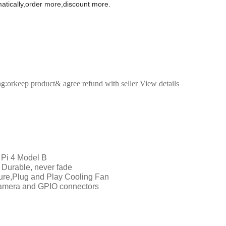
omatically,order more,discount more.
ng:orkeep product& agree refund with seller View details
 Pi 4 Model B
 Durable, never fade
sure,Plug and Play Cooling Fan
amera and GPIO connectors