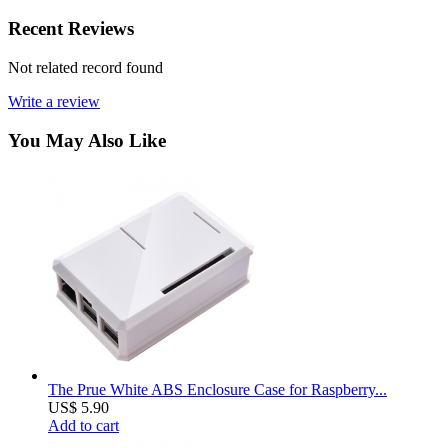
Recent Reviews
Not related record found
Write a review
You May Also Like
The Prue White ABS Enclosure Case for Raspberry...
US$ 5.90
Add to cart