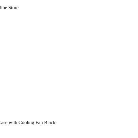
line Store
Case with Cooling Fan Black