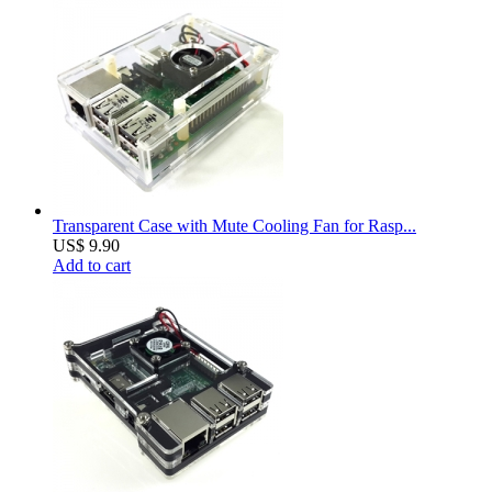
Transparent Case with Mute Cooling Fan for Rasp...
US$ 9.90
Add to cart