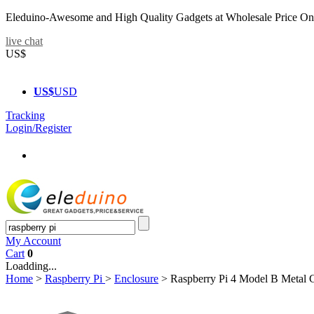
Eleduino-Awesome and High Quality Gadgets at Wholesale Price On
live chat
US$
US$
USD
Tracking
Login/Register
My Account
Cart
0
Loadding...
Home
>
Raspberry Pi
>
Enclosure
>
Raspberry Pi 4 Model B Metal 