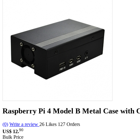
Raspberry Pi 4 Model B Metal Case with 
(0)
Write a review
26
Likes
127
Orders
90
US$ 12.
Bulk Price