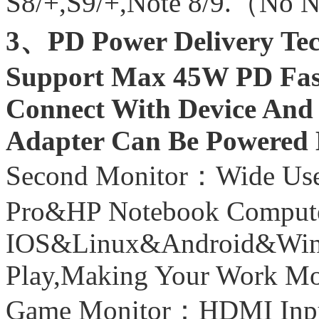
S8/+,S9/+,Note 8/9.（No 
3、PD Power Delivery Te
Support Max 45W PD Fas
Connect With Device And
Adapter Can Be Powered 
Second Monitor：Wide U
Pro&HP Notebook Comput
IOS&Linux&Android&Wind
Play,Making Your Work Mor
Game Monitor：HDMI Inpu