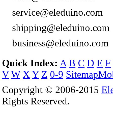
service@eleduino.com
shipping@eleduino.com
business@eleduino.com
Quick Index:
A
B
C
D
E
F
V
W
X
Y
Z
0-9
Sitemap
Mob
Copyright © 2006-2015
El
Rights Reserved.