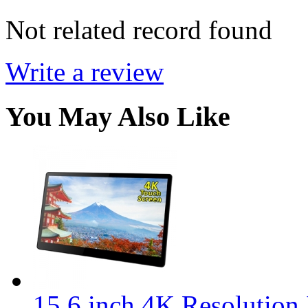
Not related record found
Write a review
You May Also Like
15.6 inch 4K Resolution 