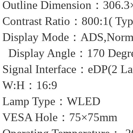
Outline Dimension：306.
Contrast Ratio：800:1( Typ
Display Mode：ADS,Normal
Display Angle：170 Degr
Signal Interface：eDP(2 La
W:H：16:9
Lamp Type：WLED
VESA Hole：75×75mm