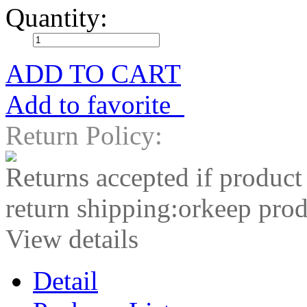
Quantity:
ADD TO CART
Add to favorite
Return Policy:
Returns accepted if product
return shipping:orkeep prod
View details
Detail