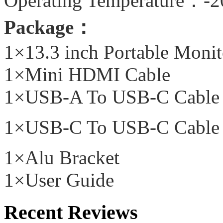
Operating Temperature：-
Package：
1×13.3 inch Portable Monit
1×Mini HDMI Cable
1×USB-A To USB-C Cable
1×USB-C To USB-C Cable
1×Alu Bracket
1×User Guide
Recent Reviews