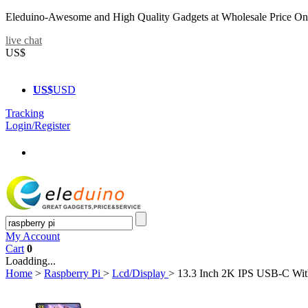
Eleduino-Awesome and High Quality Gadgets at Wholesale Price On
live chat
US$
US$
USD
Tracking
Login/Register
My Account
Cart
0
Loadding...
Home
>
Raspberry Pi
>
Lcd/Display
>
13.3 Inch 2K IPS USB-C With