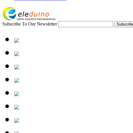
Subscribe To Our Newsletter