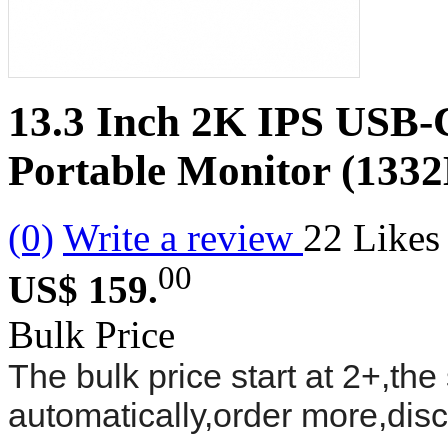
13.3 Inch 2K IPS USB-
Portable Monitor (133
(0)
Write a review
22
Likes
00
US$ 159.
Bulk Price
The bulk price start at 2+,the 
automatically,order more,dis