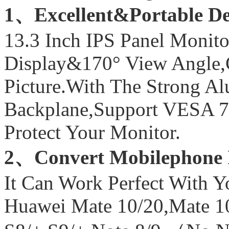
1、Excellent&Portable D
13.3 Inch IPS Panel Moni
Display&170° View Angle,Cr
Picture.With The Strong 
Backplane,Support VESA 
Protect Your Monitor.
2、Convert Mobilephone 
It Can Work Perfect With 
Huawei Mate 10/20,Mate 1