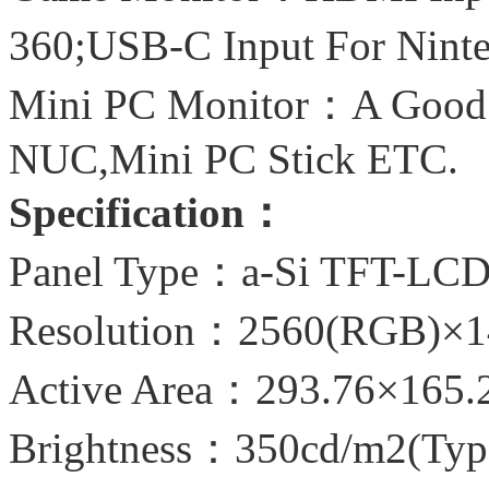
360;USB-C Input For Nin
Mini PC Monitor：A Good C
NUC,Mini PC Stick ETC.
Specification：
Panel Type：a-Si TFT-LC
Resolution：2560(RGB)×1
Active Area：293.76×165
Brightness：350cd/m2(Typ