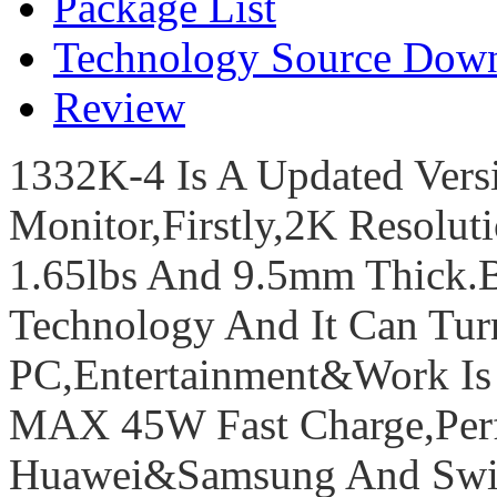
Package List
Technology Source Dow
Review
1332K-4 Is A Updated Vers
Monitor,Firstly,2K Resolut
1.65lbs And 9.5mm Thick.
Technology And It Can Tu
PC,Entertainment&Work Is E
MAX 45W Fast Charge,Perf
Huawei&Samsung And Swit