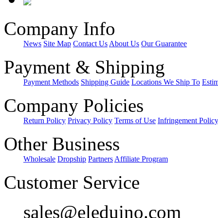
Company Info
News
Site Map
Contact Us
About Us
Our Guarantee
Payment & Shipping
Payment Methods
Shipping Guide
Locations We Ship To
Esti
Company Policies
Return Policy
Privacy Policy
Terms of Use
Infringement Polic
Other Business
Wholesale
Dropship
Partners
Affiliate Program
Customer Service
sales@eleduino.com