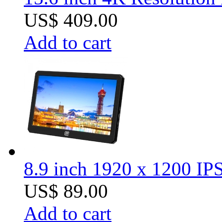
US$ 409.00
Add to cart
8.9 inch 1920 x 1200 I
US$ 89.00
Add to cart