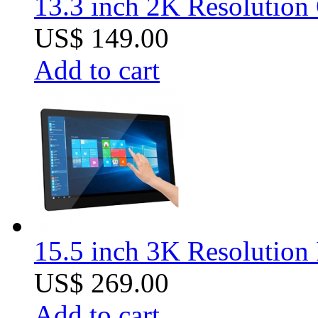
13.3 inch 2K Resolution
US$ 149.00
Add to cart
15.5 inch 3K Resolution 
US$ 269.00
Add to cart