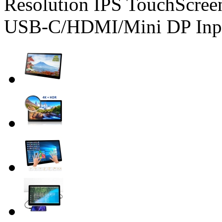
Resolution IPS TouchScree
USB-C/HDMI/Mini DP Inp