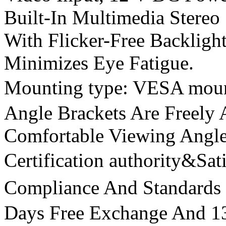
Built-In Multimedia Stereo
With Flicker-Free Backlight
Minimizes Eye Fatigue.
Mounting type: VESA mo
Angle Brackets Are Freely 
Comfortable Viewing Angl
Certification authority&Sa
Compliance And Standar
Days Free Exchange And 1