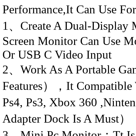
Performance,It Can Use Fo
1、Create A Dual-Display
Screen Monitor Can Use 
Or USB C Video Input
2、Work As A Portable G
Features），It Compatible 
Ps4, Ps3, Xbox 360 ,Nint
Adapter Dock Is A Must）
3、Mini Pc Monitor：Tt Is