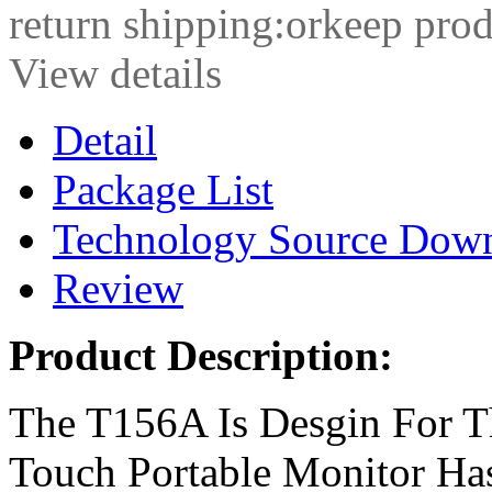
return shipping:orkeep prod
View details
Detail
Package List
Technology Source Dow
Review
Product Description:
The T156A Is Desgin For 
Touch Portable Monitor Ha