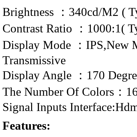
Brightness ：340cd/M2 ( T
Contrast Ratio ：1000:1( T
Display Mode ：IPS,New 
Transmissive
Display Angle ：170 Degre
The Number Of Colors：16
Signal Inputs Interface:Hd
Features: