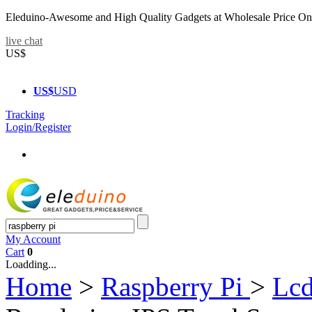
Eleduino-Awesome and High Quality Gadgets at Wholesale Price On
live chat
US$
US$
USD
Tracking
Login/Register
My Account
Cart
0
Loadding...
Home
>
Raspberry Pi
>
Lcd