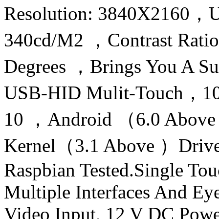
Resolution: 3840X2160，U
340cd/M2 ，Contrast Rati
Degrees ，Brings You A Sub
USB-HID Mulit-Touch，10
10 ，Android （6.0 Above 
Kernel（3.1 Above ）Drive
Raspbian Tested.Single To
Multiple Interfaces And 
Video Input, 12 V DC Pow