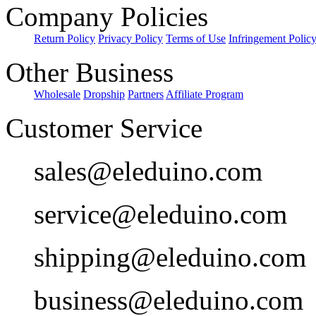
Company Policies
Return Policy
Privacy Policy
Terms of Use
Infringement Polic
Other Business
Wholesale
Dropship
Partners
Affiliate Program
Customer Service
sales@eleduino.com
service@eleduino.com
shipping@eleduino.com
business@eleduino.com