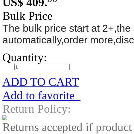
US$ 409.
Bulk Price
The bulk price start at 2+,the 
automatically,order more,dis
Quantity:
ADD TO CART
Add to favorite
Return Policy:
Returns accepted if product