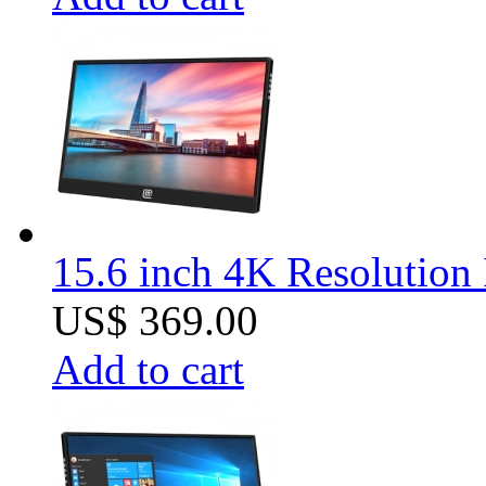
15.6 inch 4K Resolution 
US$ 369.00
Add to cart