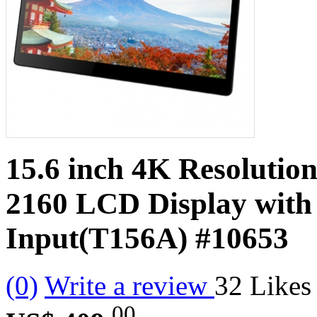
15.6 inch 4K Resolutio
2160 LCD Display wit
Input(T156A)
#10653
(0)
Write a review
32
Likes
00