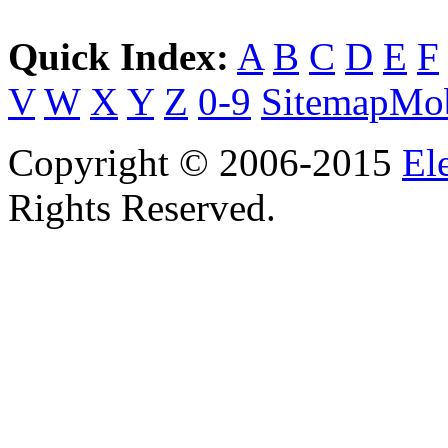
Quick Index:
A
B
C
D
E
F
V
W
X
Y
Z
0-9
Sitemap
Mob
Copyright © 2006-2015
El
Rights Reserved.