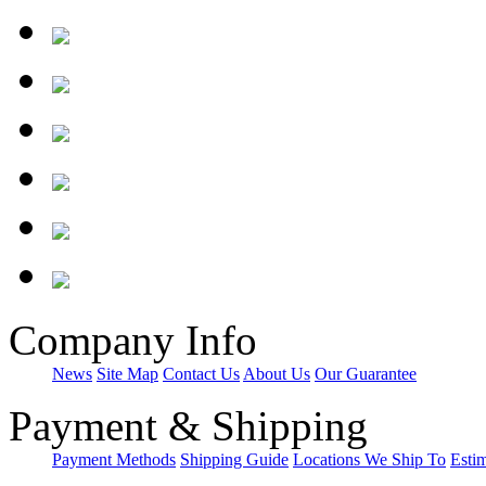
Company Info
News
Site Map
Contact Us
About Us
Our Guarantee
Payment & Shipping
Payment Methods
Shipping Guide
Locations We Ship To
Esti