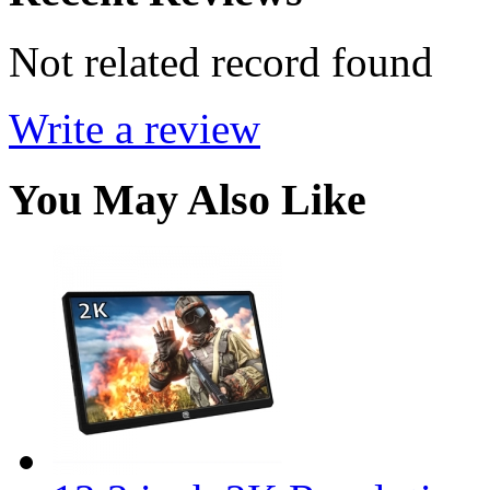
Not related record found
Write a review
You May Also Like