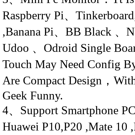
Raspberry Pi、Tinkerboard,
,Banana Pi、BB Black 
Udoo 、Odroid Single Bo
Touch May Need Config By
Are Compact Design，With
Geek Funny.
4、Support Smartphone PC
Huawei P10,P20 ,Mate 10