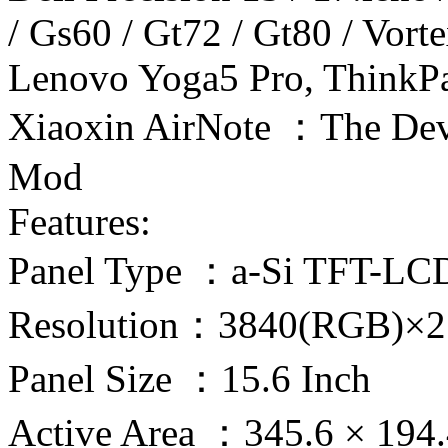
/ Gs60 / Gt72 / Gt80 / Vor
Lenovo Yoga5 Pro, ThinkP
Xiaoxin AirNote ：The Dev
Mod
Features:
Panel Type ：a-Si TFT-LC
Resolution：3840(RGB)×2
Panel Size ：15.6 Inch
Active Area ：345.6 × 19