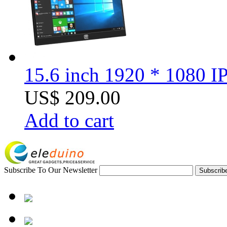
15.6 inch 1920 * 1080 I
US$ 209.00
Add to cart
Subscribe To Our Newsletter