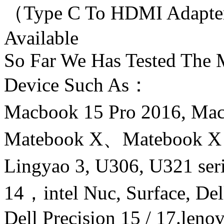
（Type C To HDMI Adapte
Available
So Far We Has Tested The
Device Such As：
Macbook 15 Pro 2016, M
Matebook X、Matebook 
Lingyao 3, U306, U321 ser
14，intel Nuc, Surface, Del
Dell Precision 15 / 17.len