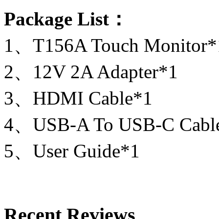
Package List：
1、T156A Touch Monitor*
2、12V 2A Adapter*1
3、HDMI Cable*1
4、USB-A To USB-C Cabl
5、User Guide*1
Recent Reviews