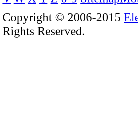
Copyright © 2006-2015
El
Rights Reserved.