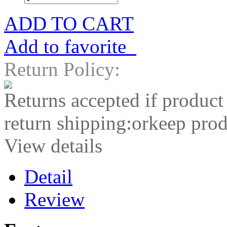
ADD TO CART
Add to favorite
Return Policy:
Returns accepted if product
return shipping:orkeep prod
View details
Detail
Review