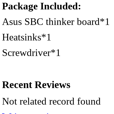
Package Included:
Asus SBC thinker board*1
Heatsinks*1
Screwdriver*1
Recent Reviews
Not related record found