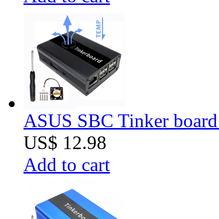
ASUS SBC Tinker board
US$ 12.98
Add to cart