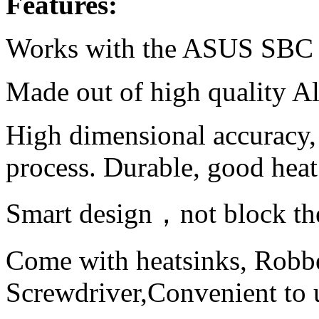
Features:
Works with the ASUS SBC 
Made out of high quality A
High dimensional accuracy,
process. Durable, good heat
Smart design，not block the
Come with heatsinks, Robbe
Screwdriver,Convenient to 