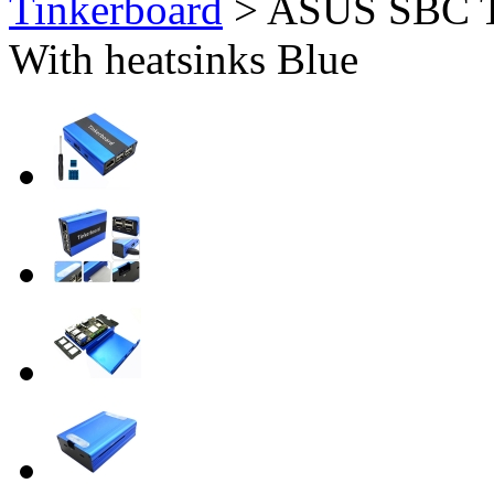
Tinkerboard
>
ASUS SBC T
With heatsinks Blue