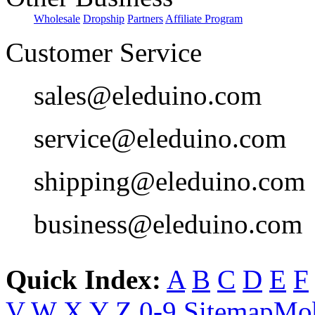
Wholesale
Dropship
Partners
Affiliate Program
Customer Service
sales@eleduino.com
service@eleduino.com
shipping@eleduino.com
business@eleduino.com
Quick Index:
A
B
C
D
E
F
V
W
X
Y
Z
0-9
Sitemap
Mob