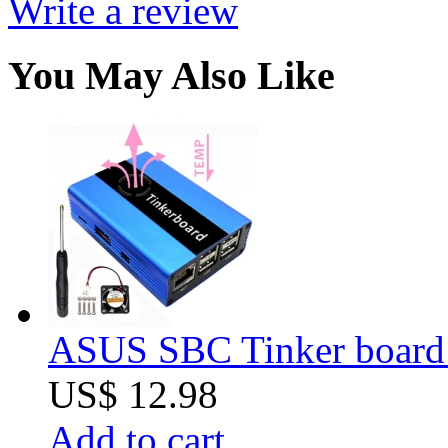
Write a review
You May Also Like
ASUS SBC Tinker board
US$ 12.98
Add to cart