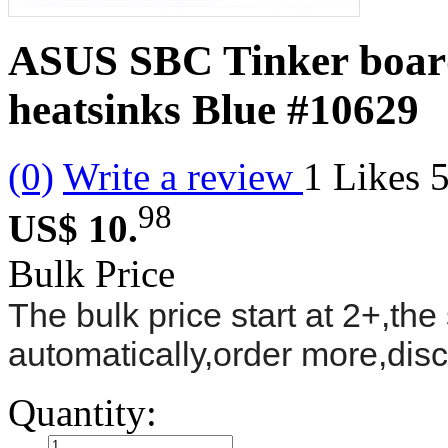
ASUS SBC Tinker boar
heatsinks Blue
#10629
(0)
Write a review
1
Likes
98
US$ 10.
Bulk Price
The bulk price start at 2+,the 
automatically,order more,dis
Quantity: