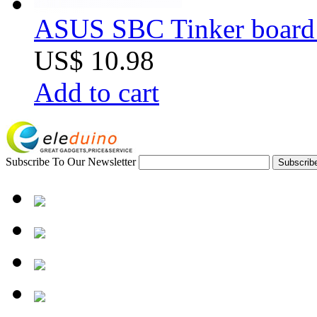
ASUS SBC Tinker board 
US$ 10.98
Add to cart
Subscribe To Our Newsletter