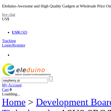
Eleduino-Awesome and High Quality Gadgets at Wholesale Price On
live chat
US$
US$
USD
Tracking
Login/Register
My Account
Cart
0
Loadding...
Home
>
Development Boar