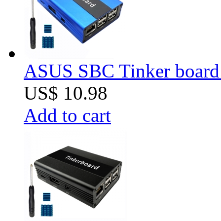
ASUS SBC Tinker board 
US$ 10.98
Add to cart