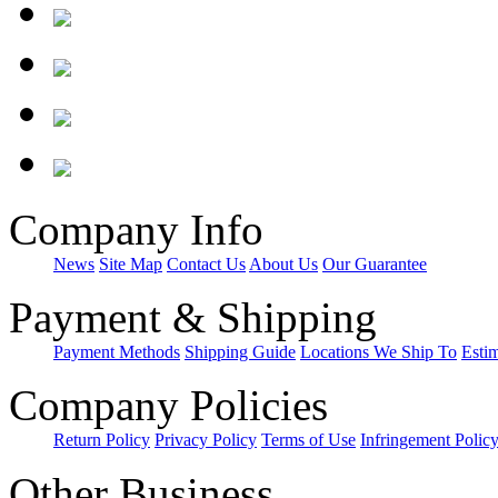
Company Info
News
Site Map
Contact Us
About Us
Our Guarantee
Payment & Shipping
Payment Methods
Shipping Guide
Locations We Ship To
Esti
Company Policies
Return Policy
Privacy Policy
Terms of Use
Infringement Polic
Other Business