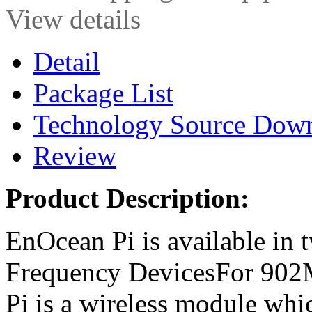
View details
Detail
Package List
Technology Source Dow
Review
Product Description:
EnOcean Pi is available in
Frequency DevicesFor 902
Pi is a wireless module whic