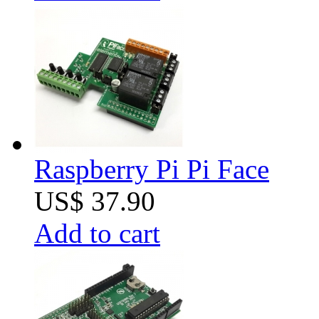
Raspberry Pi Pi Face
US$ 37.90
Add to cart