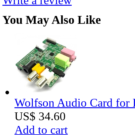
Write a review
You May Also Like
Wolfson Audio Card for 
US$ 34.60
Add to cart