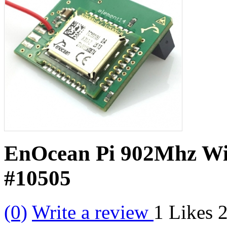
EnOcean Pi 902Mhz Wir
#10505
(0)
Write a review
1
Likes