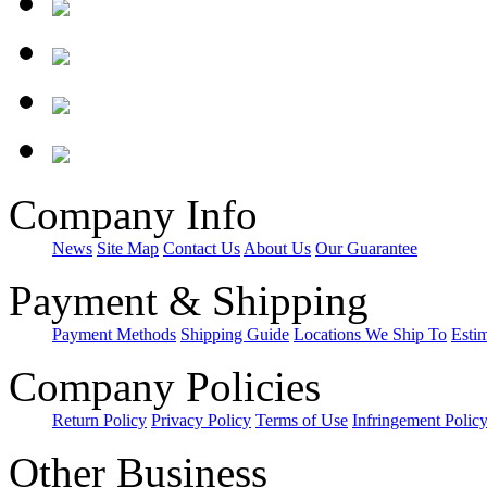
Company Info
News
Site Map
Contact Us
About Us
Our Guarantee
Payment & Shipping
Payment Methods
Shipping Guide
Locations We Ship To
Esti
Company Policies
Return Policy
Privacy Policy
Terms of Use
Infringement Polic
Other Business