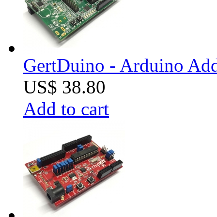
GertDuino - Arduino Add
US$ 38.80
Add to cart