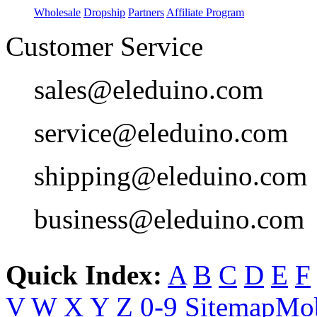
Wholesale
Dropship
Partners
Affiliate Program
Customer Service
sales@eleduino.com
service@eleduino.com
shipping@eleduino.com
business@eleduino.com
Quick Index:
A
B
C
D
E
F
V
W
X
Y
Z
0-9
Sitemap
Mob