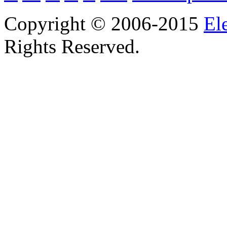
Copyright © 2006-2015
El
Rights Reserved.