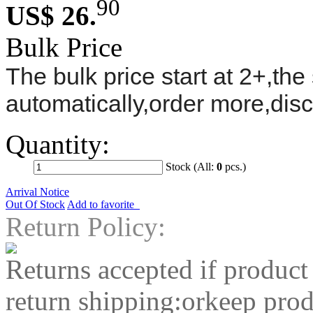
90
US$ 26.
Bulk Price
The bulk price start at 2+,the 
automatically,order more,dis
Quantity:
Stock (All:
0
pcs.)
Arrival Notice
Out Of Stock
Add to favorite
Return Policy:
Returns accepted if product
return shipping:orkeep prod