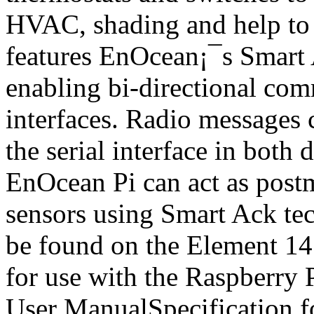
HVAC, shading and help to 
features EnOcean¡¯s Smart A
enabling bi-directional com
interfaces. Radio messages 
the serial interface in both 
EnOcean Pi can act as postm
sensors using Smart Ack tec
be found on the Element 1
for use with the Raspberr
User ManualSpecification fo