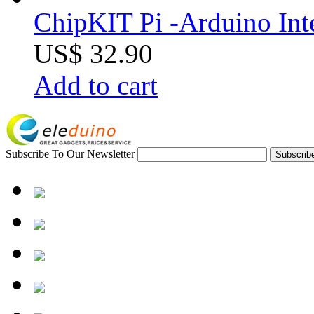
ChipKIT Pi -Arduino Inte
US$ 32.90
Add to cart
Subscribe To Our Newsletter