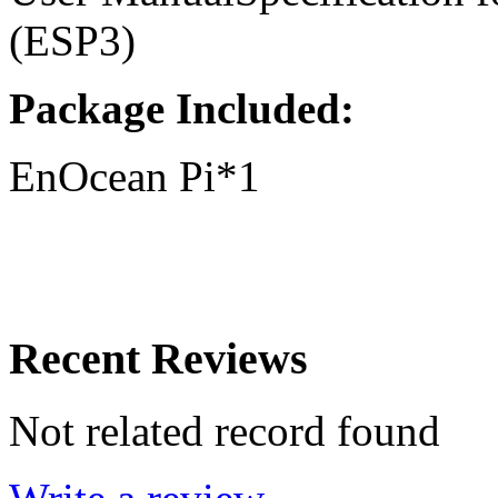
(ESP3)
Package Included:
EnOcean Pi*1
Recent Reviews
Not related record found