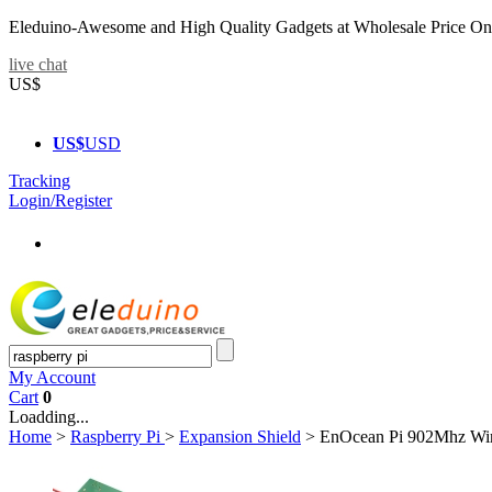
Eleduino-Awesome and High Quality Gadgets at Wholesale Price On
live chat
US$
US$
USD
Tracking
Login/Register
My Account
Cart
0
Loadding...
Home
>
Raspberry Pi
>
Expansion Shield
>
EnOcean Pi 902Mhz Wir