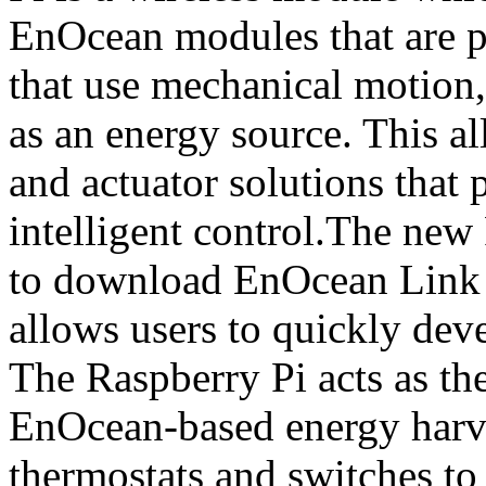
EnOcean modules that are p
that use mechanical motion,
as an energy source. This a
and actuator solutions that 
intelligent control.The new 
to download EnOcean Link T
allows users to quickly deve
The Raspberry Pi acts as th
EnOcean-based energy harve
thermostats and switches to