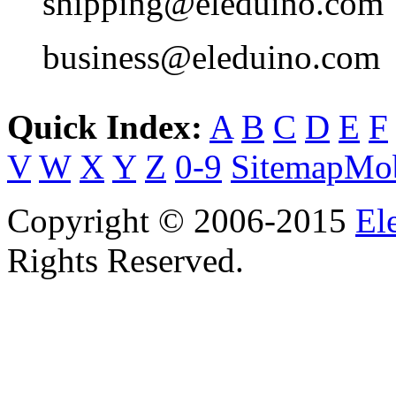
shipping@eleduino.com
business@eleduino.com
Quick Index:
A
B
C
D
E
F
V
W
X
Y
Z
0-9
Sitemap
Mob
Copyright © 2006-2015
El
Rights Reserved.