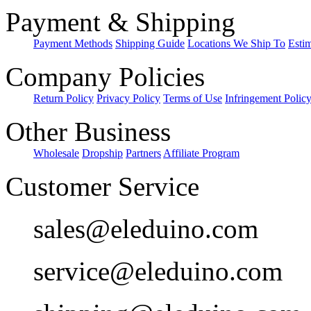
Payment & Shipping
Payment Methods
Shipping Guide
Locations We Ship To
Esti
Company Policies
Return Policy
Privacy Policy
Terms of Use
Infringement Polic
Other Business
Wholesale
Dropship
Partners
Affiliate Program
Customer Service
sales@eleduino.com
service@eleduino.com