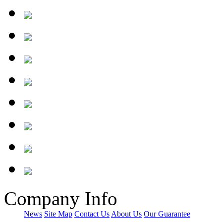
Company Info
News
Site Map
Contact Us
About Us
Our Guarantee