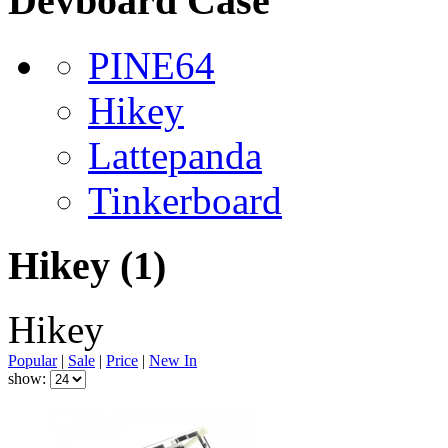
Devboard Case
PINE64
Hikey
Lattepanda
Tinkerboard
Hikey
(1)
Hikey
Popular
|
Sale
|
Price
|
New In
show: