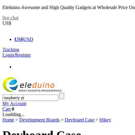
Eleduino-Awesome and High Quality Gadgets at Wholesale Price On
live chat
US$
US$
USD
Tracking
Login/Register
My Account
Cart
0
Loadding...
Home
>
Development Boards
>
Devboard Case
>
Hikey