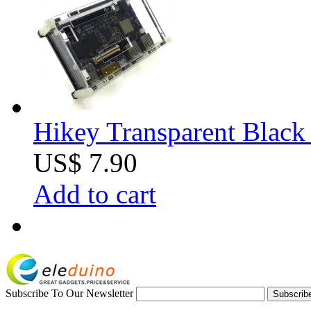
Hikey Transparent Black 
US$ 7.90
Add to cart
Subscribe To Our Newsletter