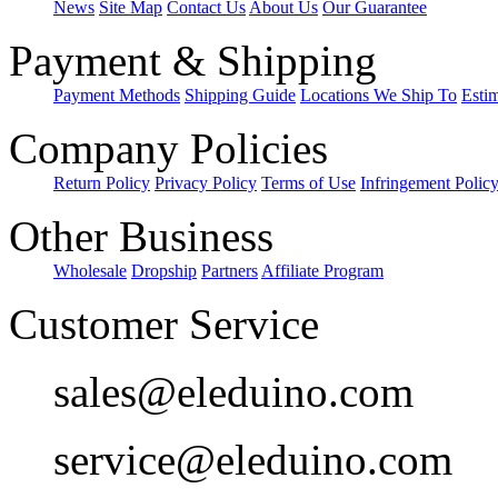
News
Site Map
Contact Us
About Us
Our Guarantee
Payment & Shipping
Payment Methods
Shipping Guide
Locations We Ship To
Esti
Company Policies
Return Policy
Privacy Policy
Terms of Use
Infringement Polic
Other Business
Wholesale
Dropship
Partners
Affiliate Program
Customer Service
sales@eleduino.com
service@eleduino.com