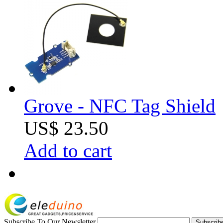
Grove - NFC Tag Shield
US$ 23.50
Add to cart
Subscribe To Our Newsletter