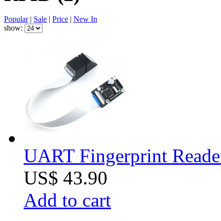
Popular
|
Sale
|
Price
|
New In
show:
UART Fingerprint Reade
US$ 43.90
Add to cart