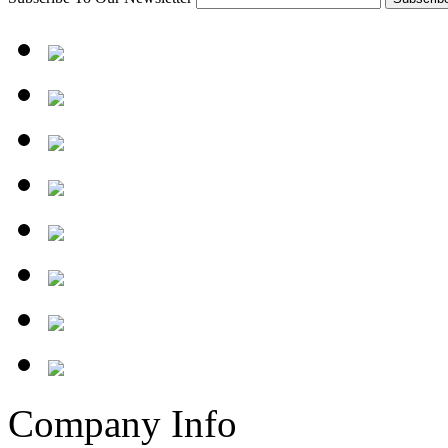
Company Info