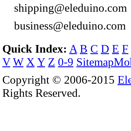
shipping@eleduino.com
business@eleduino.com
Quick Index:
A
B
C
D
E
F
V
W
X
Y
Z
0-9
Sitemap
Mob
Copyright © 2006-2015
El
Rights Reserved.