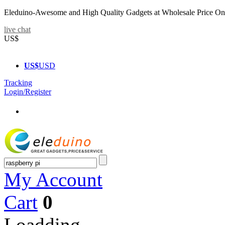
Eleduino-Awesome and High Quality Gadgets at Wholesale Price On
live chat
US$
US$
USD
Tracking
Login/Register
My Account
Cart
0
Loadding...