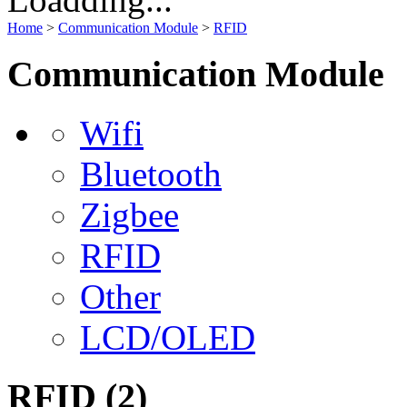
Home
>
Communication Module
>
RFID
Communication Module
Wifi
Bluetooth
Zigbee
RFID
Other
LCD/OLED
RFID
(2)