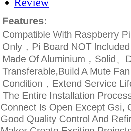
Review
Features:
Compatible With Raspberry P
Only，Pi Board NOT Included
Made Of Aluminium，Solid、Du
Transferable,Build A Mute Fan
Condition，Extend Service Li
The Entire Installation Proce
Connect Is Open Except Gsi,
Good Quality Control And Ref
Maker Create Exciting Projec