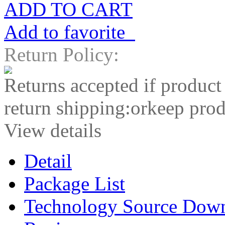
ADD TO CART
Add to favorite
Return Policy:
Returns accepted if product
return shipping:orkeep prod
View details
Detail
Package List
Technology Source Dow