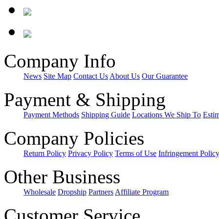
Company Info
News
Site Map
Contact Us
About Us
Our Guarantee
Payment & Shipping
Payment Methods
Shipping Guide
Locations We Ship To
Esti
Company Policies
Return Policy
Privacy Policy
Terms of Use
Infringement Polic
Other Business
Wholesale
Dropship
Partners
Affiliate Program
Customer Service