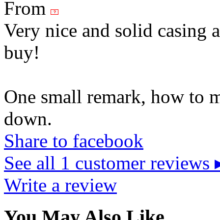
From
Very nice and solid casing 
buy!
One small remark, how to m
down.
Share to facebook
See all 1 customer reviews 
Write a review
You May Also Like