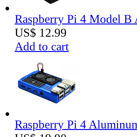
Raspberry Pi 4 Model B 
US$ 12.99
Add to cart
Raspberry Pi 4 Aluminum 