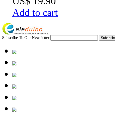
US$ 19.90
Add to cart
Subscribe To Our Newsletter