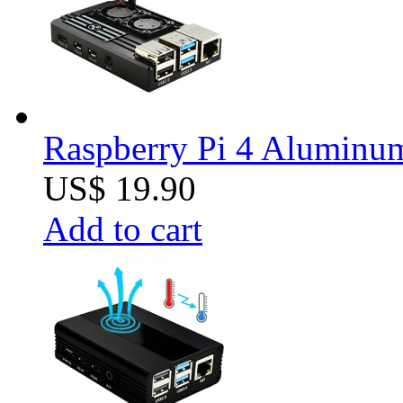
Raspberry Pi 4 Aluminum 
US$ 19.90
Add to cart