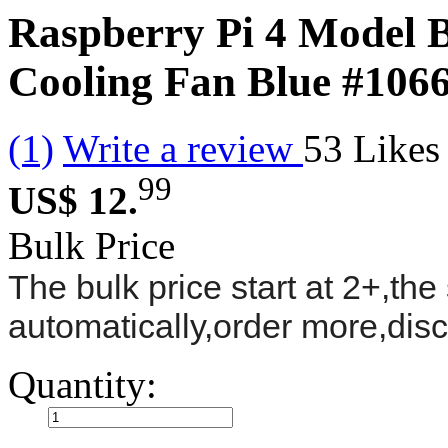
Raspberry Pi 4 Model 
Cooling Fan Blue
#106
(1)
Write a review
53
Likes
99
US$ 12.
Bulk Price
The bulk price start at 2+,the 
automatically,order more,dis
Quantity: