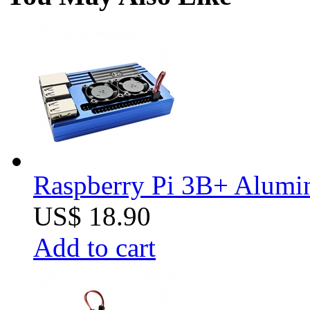
Raspberry Pi 3B+ Alumin
US$ 18.90
Add to cart