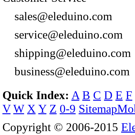
sales@eleduino.com
service@eleduino.com
shipping@eleduino.com
business@eleduino.com
Quick Index:
A
B
C
D
E
F
V
W
X
Y
Z
0-9
Sitemap
Mob
Copyright © 2006-2015
El