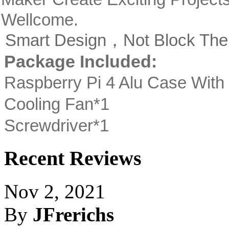
Wellcome.
Smart Design，Not Block The 
Package Included:
Raspberry Pi 4 Alu Case With
Cooling Fan*1
Screwdriver*1
Recent Reviews
Nov 2, 2021
By
JFrerichs