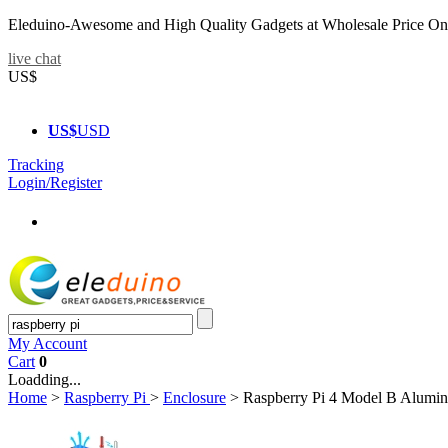
Eleduino-Awesome and High Quality Gadgets at Wholesale Price On
live chat
US$
US$
USD
Tracking
Login/Register
My Account
Cart
0
Loadding...
Home
>
Raspberry Pi
>
Enclosure
>
Raspberry Pi 4 Model B Alumin