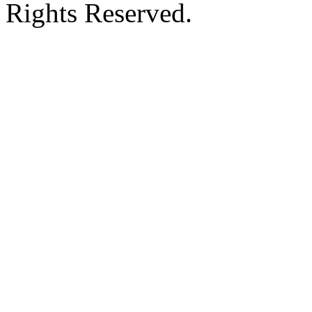
Rights Reserved.