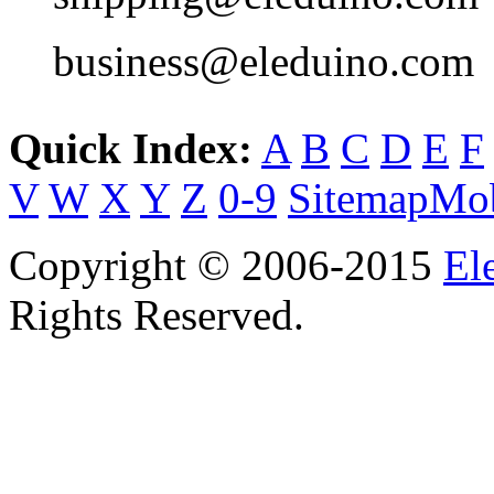
business@eleduino.com
Quick Index:
A
B
C
D
E
F
V
W
X
Y
Z
0-9
Sitemap
Mob
Copyright © 2006-2015
El
Rights Reserved.