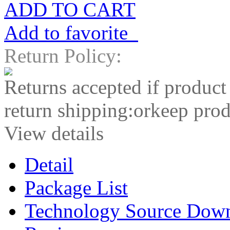
ADD TO CART
Add to favorite
Return Policy:
Returns accepted if product
return shipping:orkeep prod
View details
Detail
Package List
Technology Source Dow