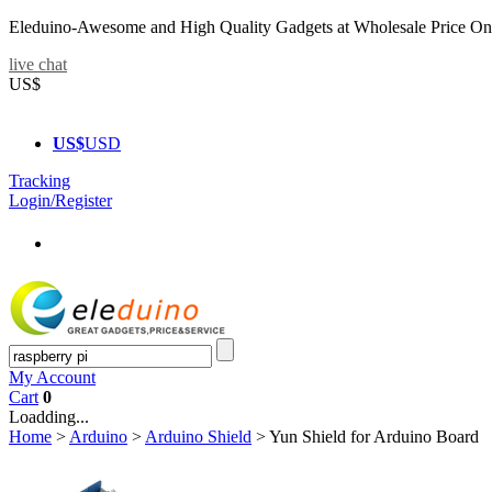
Eleduino-Awesome and High Quality Gadgets at Wholesale Price On
live chat
US$
US$
USD
Tracking
Login/Register
My Account
Cart
0
Loadding...
Home
>
Arduino
>
Arduino Shield
>
Yun Shield for Arduino Board