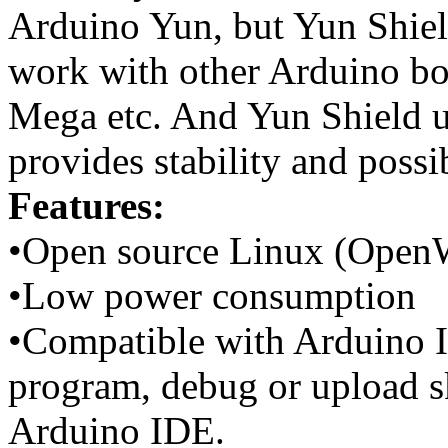
Arduino Yun, but Yun Shield
work with other Arduino b
Mega etc. And Yun Shield u
provides stability and possi
Features:
•Open source Linux (OpenW
•Low power consumption
•Compatible with Arduino ID
program, debug or upload s
Arduino IDE.