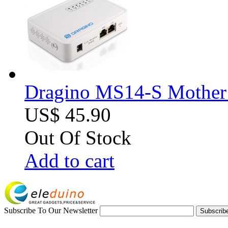
Dragino MS14-S Mother B
US$ 45.90
Out Of Stock
Add to cart
Subscribe To Our Newsletter