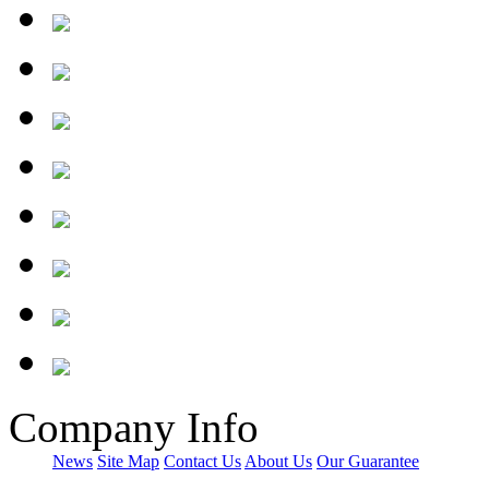
Company Info
News
Site Map
Contact Us
About Us
Our Guarantee