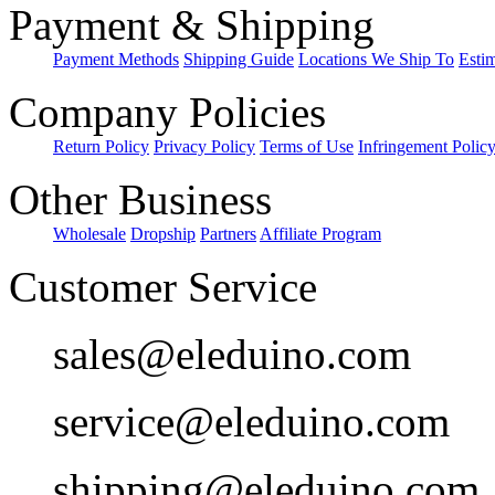
Payment & Shipping
Payment Methods
Shipping Guide
Locations We Ship To
Esti
Company Policies
Return Policy
Privacy Policy
Terms of Use
Infringement Polic
Other Business
Wholesale
Dropship
Partners
Affiliate Program
Customer Service
sales@eleduino.com
service@eleduino.com
shipping@eleduino.com