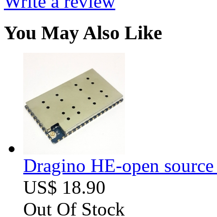
Write a review
You May Also Like
Dragino HE-open source
US$ 18.90
Out Of Stock