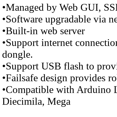
•Managed by Web GUI, SS
•Software upgradable via 
•Built-in web server
•Support internet connecti
dongle.
•Support USB flash to provi
•Failsafe design provides r
•Compatible with Arduino 
Diecimila, Mega