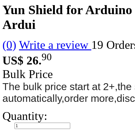
Yun Shield for Arduin
Ardui
(0)
Write a review
19
Order
90
US$ 26.
Bulk Price
The bulk price start at 2+,the 
automatically,order more,dis
Quantity: