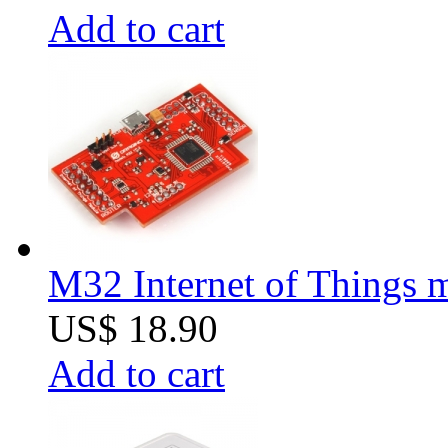
Add to cart
M32 Internet of Things 
US$ 18.90
Add to cart