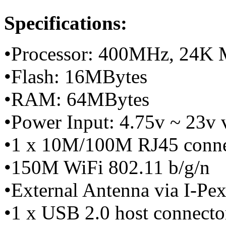
Specifications:
•Processor: 400MHz, 24K
•Flash: 16MBytes
•RAM: 64MBytes
•Power Input: 4.75v ~ 23v
•1 x 10M/100M RJ45 conn
•150M WiFi 802.11 b/g/n
•External Antenna via I-Pe
•1 x USB 2.0 host connecto