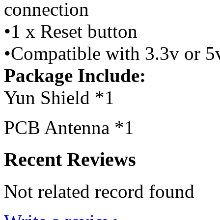
connection
•1 x Reset button
•Compatible with 3.3v or 5
Package Include:
Yun Shield *1
PCB Antenna *1
Recent Reviews
Not related record found