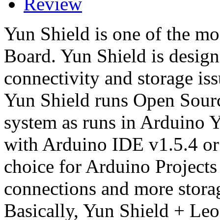
Review
Yun Shield is one of the mo
Board. Yun Shield is designe
connectivity and storage is
Yun Shield runs Open Sou
system as runs in Arduino Y
with Arduino IDE v1.5.4 or l
choice for Arduino Projects
connections and more stora
Basically, Yun Shield + Leon