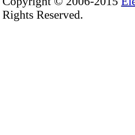
Copyright © 2006-2015
El
Rights Reserved.