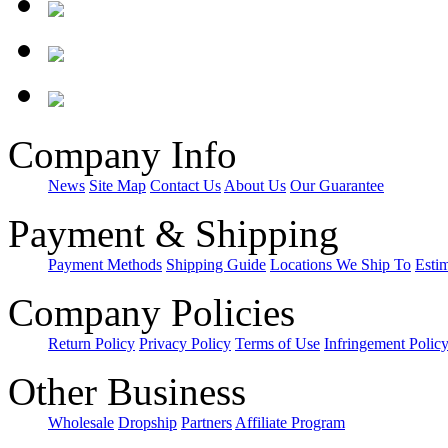
Company Info
News
Site Map
Contact Us
About Us
Our Guarantee
Payment & Shipping
Payment Methods
Shipping Guide
Locations We Ship To
Esti
Company Policies
Return Policy
Privacy Policy
Terms of Use
Infringement Polic
Other Business
Wholesale
Dropship
Partners
Affiliate Program