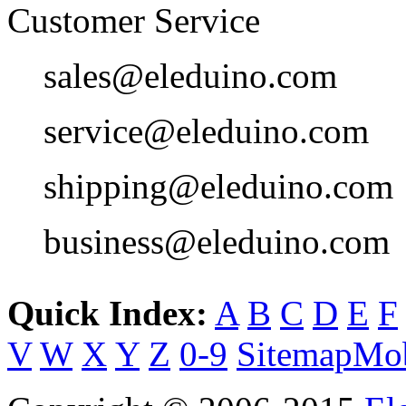
Customer Service
sales@eleduino.com
service@eleduino.com
shipping@eleduino.com
business@eleduino.com
Quick Index:
A
B
C
D
E
F
V
W
X
Y
Z
0-9
Sitemap
Mob