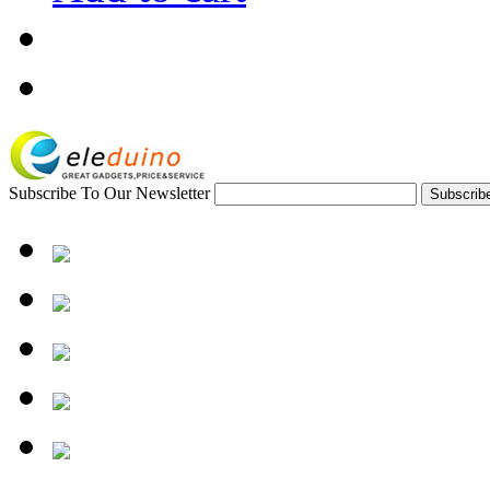
Subscribe To Our Newsletter