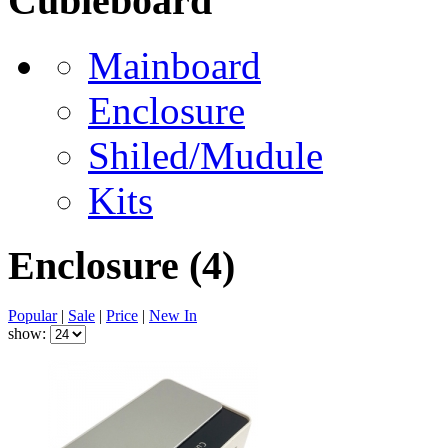
Cubieboard
Mainboard
Enclosure
Shiled/Mudule
Kits
Enclosure
(4)
Popular
|
Sale
|
Price
|
New In
show: