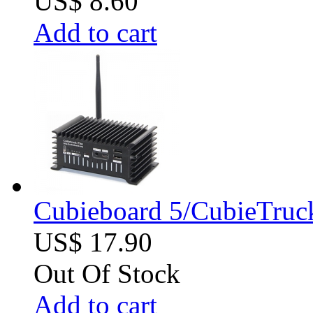
US$ 8.60
Add to cart
Cubieboard 5/CubieTruck
US$ 17.90
Out Of Stock
Add to cart