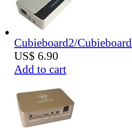
Cubieboard2/Cubieboard
US$ 6.90
Add to cart