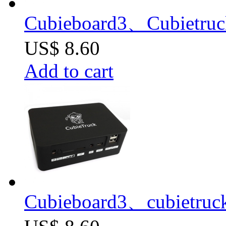
Cubieboard3、Cubietruc
US$ 8.60
Add to cart
Cubieboard3、cubietruc