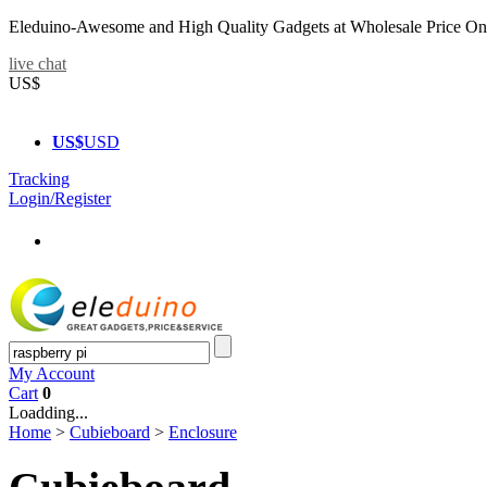
Eleduino-Awesome and High Quality Gadgets at Wholesale Price On
live chat
US$
US$
USD
Tracking
Login/Register
My Account
Cart
0
Loadding...
Home
>
Cubieboard
>
Enclosure