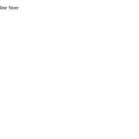
line Store