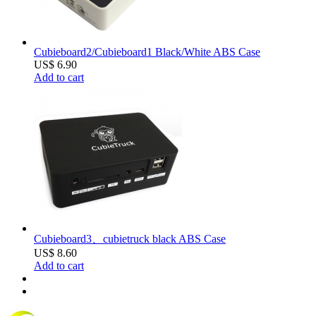
Cubieboard2/Cubieboard1 Black/White ABS Case
US$ 6.90
Add to cart
Cubieboard3、cubietruck black ABS Case
US$ 8.60
Add to cart