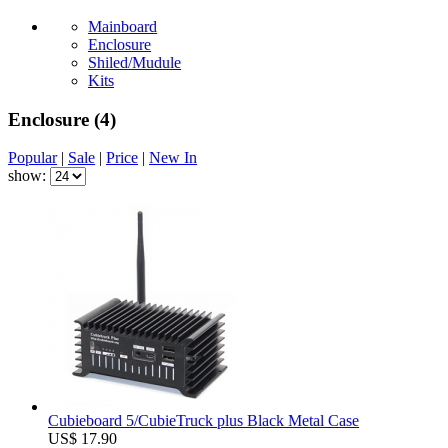
Mainboard
Enclosure
Shiled/Mudule
Kits
Enclosure
(4)
Popular
|
Sale
|
Price
|
New In
show:
Cubieboard 5/CubieTruck plus Black Metal Case
US$ 17.90