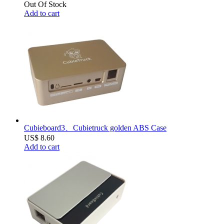
Out Of Stock
Add to cart
Cubieboard3、Cubietruck golden ABS Case
US$ 8.60
Add to cart