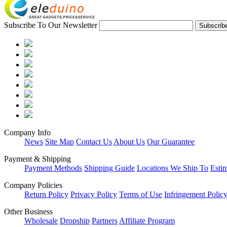
Subscribe To Our Newsletter
Company Info
News
Site Map
Contact Us
About Us
Our Guarantee
Payment & Shipping
Payment Methods
Shipping Guide
Locations We Ship To
Esti
Company Policies
Return Policy
Privacy Policy
Terms of Use
Infringement Polic
Other Business
Wholesale
Dropship
Partners
Affiliate Program