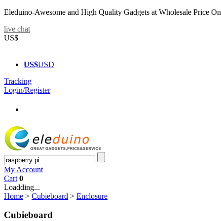
Eleduino-Awesome and High Quality Gadgets at Wholesale Price On
live chat
US$
US$
USD
Tracking
Login/Register
My Account
Cart
0
Loadding...
Home
>
Cubieboard
>
Enclosure
Cubieboard