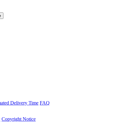
mated Delivery Time
FAQ
y
Copyright Notice