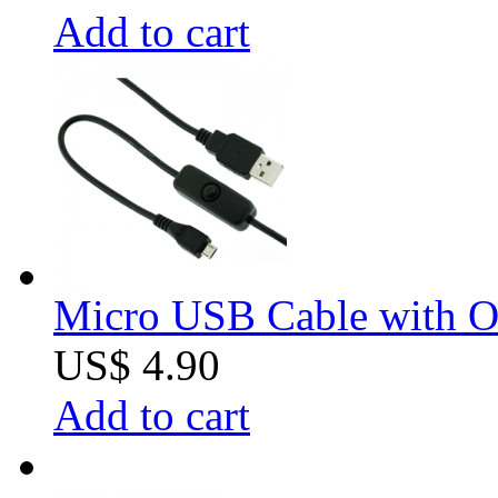
Add to cart
Micro USB Cable with O
US$ 4.90
Add to cart