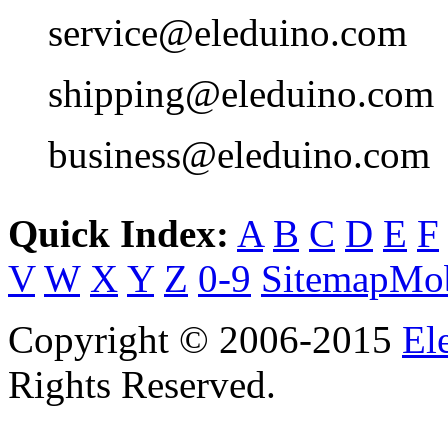
service@eleduino.com
shipping@eleduino.com
business@eleduino.com
Quick Index:
A
B
C
D
E
F
V
W
X
Y
Z
0-9
Sitemap
Mob
Copyright © 2006-2015
El
Rights Reserved.