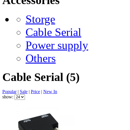
Accessories
Storge
Cable Serial
Power supply
Others
Cable Serial
(5)
Popular
|
Sale
|
Price
|
New In
show: