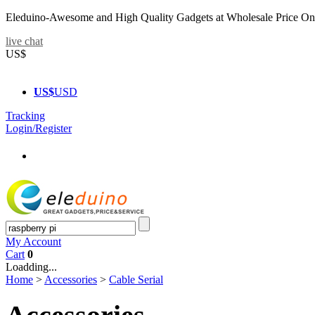
Eleduino-Awesome and High Quality Gadgets at Wholesale Price On
live chat
US$
US$
USD
Tracking
Login/Register
My Account
Cart
0
Loadding...
Home
>
Accessories
>
Cable Serial