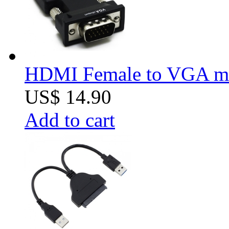
HDMI Female to VGA mal
US$ 14.90
Add to cart