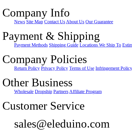
Company Info
News
Site Map
Contact Us
About Us
Our Guarantee
Payment & Shipping
Payment Methods
Shipping Guide
Locations We Ship To
Esti
Company Policies
Return Policy
Privacy Policy
Terms of Use
Infringement Polic
Other Business
Wholesale
Dropship
Partners
Affiliate Program
Customer Service
sales@eleduino.com