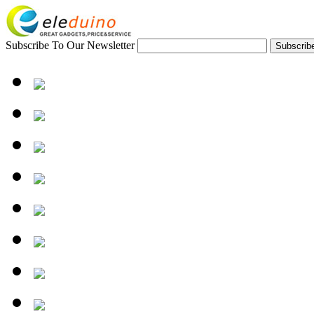
Subscribe To Our Newsletter