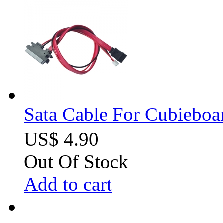
Sata Cable For Cubiebo
US$ 4.90
Out Of Stock
Add to cart