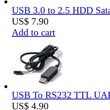
USB 3.0 to 2.5 HDD Sat
US$ 7.90
Add to cart
USB To RS232 TTL UAR
US$ 4.90