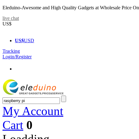
Eleduino-Awesome and High Quality Gadgets at Wholesale Price On
live chat
US$
US$
USD
Tracking
Login/Register
My Account
Cart
0
Loadding...