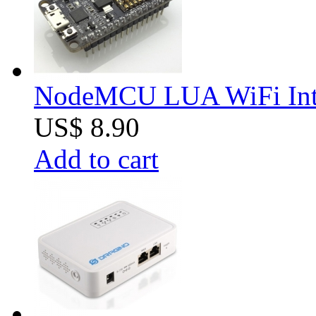
NodeMCU LUA WiFi Inter
US$ 8.90
Add to cart