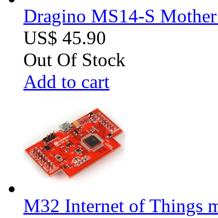
Dragino MS14-S Mother B
US$ 45.90
Out Of Stock
Add to cart
M32 Internet of Things 