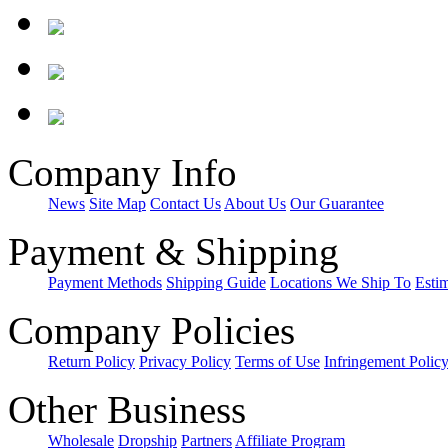
Company Info
News
Site Map
Contact Us
About Us
Our Guarantee
Payment & Shipping
Payment Methods
Shipping Guide
Locations We Ship To
Esti
Company Policies
Return Policy
Privacy Policy
Terms of Use
Infringement Polic
Other Business
Wholesale
Dropship
Partners
Affiliate Program