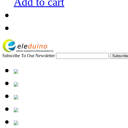
Add to cart
Subscribe To Our Newsletter