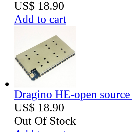
US$ 18.90
Add to cart
Dragino HE-open source
US$ 18.90
Out Of Stock