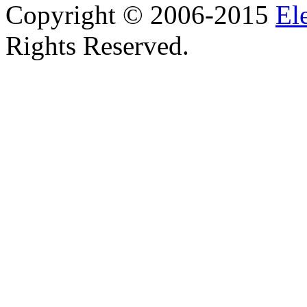
Copyright © 2006-2015
El
Rights Reserved.