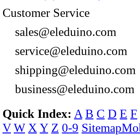
Customer Service
sales@eleduino.com
service@eleduino.com
shipping@eleduino.com
business@eleduino.com
Quick Index:
A
B
C
D
E
F
V
W
X
Y
Z
0-9
Sitemap
Mob