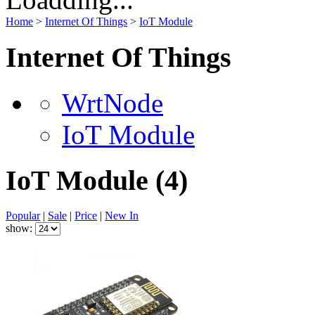
Home
>
Internet Of Things
>
IoT Module
Internet Of Things
WrtNode
IoT Module
IoT Module
(4)
Popular
|
Sale
|
Price
|
New In
show: