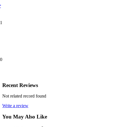
r
01
20
Recent Reviews
Not related record found
Write a review
You May Also Like