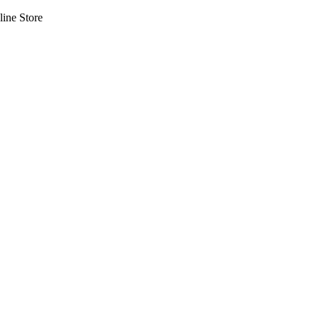
line Store