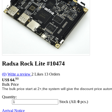
Radxa Rock Lite
#10474
(0)
Write a review
2
Likes
13
Orders
90
US$ 64.
Bulk Price
The bulk price start at 2+,the system will give the discount price aut
Quantity:
Stock (All:
0
pcs.)
Arrival Notice