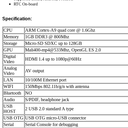
RTC On-board
Specification:
CPU
ARM Cortex-A9 quad core @ 1.6Ghz
Memory
1GB DDR3 @ 800Mhz
Storage
Micro-SD SDXC up to 128GB
GPU
Mali400-mp4@533Mhz, OpenGL ES 2.0
Digital
HDMI 1.4 up to 1080p@60Hz
Video
Analog
AV output
Video
LAN
10/100M Ethernet port
WIFI
150Mbps 802.11b/g/n with antenna
Bluetooth
NO
Audio
S/PDIF, headphone jack
USB
2 USB 2.0 standard A type
HOST
USB OTG
USB OTG micro-USB connector
Serial
Serial Console for debugging