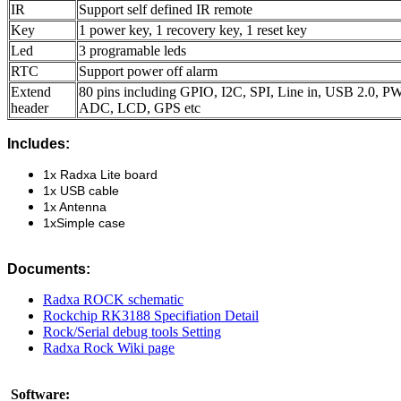
IR
Support self defined IR remote
Key
1 power key, 1 recovery key, 1 reset key
Led
3 programable leds
RTC
Support power off alarm
Extend
80 pins including GPIO, I2C, SPI, Line in, USB 2.0,
header
ADC, LCD, GPS etc
Includes:
1x Radxa Lite board
1x USB cable
1x Antenna
1
x
Simple case
Documents:
Radxa ROCK schematic
Rockchip RK3188 Specifiation Detail
Rock/Serial debug tools Setting
Radxa Rock Wiki page
Software: