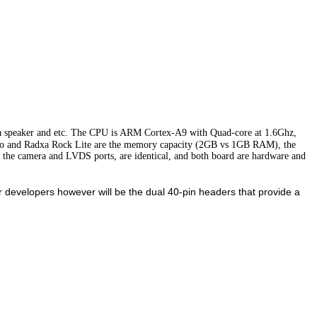
 speaker and etc. The CPU is ARM Cortex-A9 with Quad-core at 1.6Ghz,
ro and Radxa Rock Lite are the memory capacity (2GB vs 1GB RAM), the
g the camera and LVDS ports, are identical, and both board are hardware and
evelopers however will be the dual 40-pin headers that provide a