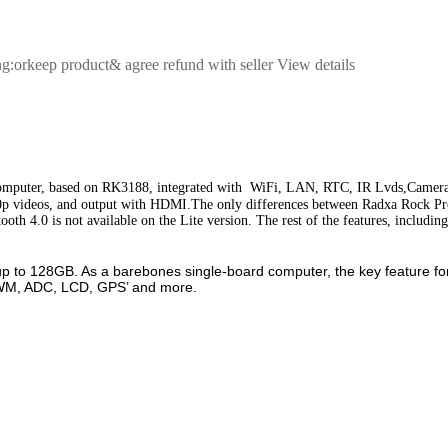
ng:orkeep product& agree refund with seller View details
computer, based on RK3188, integrated with WiFi, LAN, RTC, IR Lvds,Camera
0p videos, and output with HDMI.
The only differences between Radxa Rock P
h 4.0 is not available on the Lite version. The rest of the features, includin
o 128GB. As a barebones single-board computer, the key feature for d
 PWM, ADC, LCD, GPS’ and more.