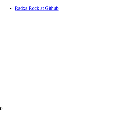
Radxa Rock at Github
90