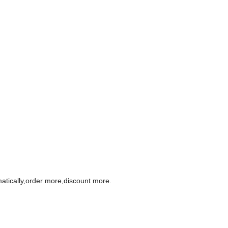
omatically,order more,discount more.