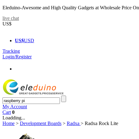
Eleduino-Awesome and High Quality Gadgets at Wholesale Price On
live chat
US$
US$
USD
Tracking
Login/Register
My Account
Cart
0
Loadding...
Home
>
Development Boards
>
Radxa
>
Radxa Rock Lite