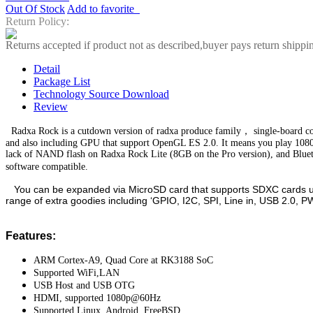
Out Of Stock
Add to favorite
Return Policy:
Returns accepted if product not as described,buyer pays return shippi
Detail
Package List
Technology Source Download
Review
Radxa Rock is a cutdown version of radxa produce family， single-board 
and also including GPU that support OpenGL ES 2.0. It means you play 108
lack of NAND flash on Radxa Rock Lite (8GB on the Pro version), and Bluetoot
software compatible.
You can be expanded via MicroSD card that supports SDXC cards up t
range of extra goodies including ‘GPIO, I2C, SPI, Line in, USB 2.0,
Features:
ARM Cortex-A9, Quad Core at RK3188 SoC
Supported WiFi,LAN
USB Host and USB OTG
HDMI, supported 1080p@60Hz
Supported Linux, Android, FreeBSD