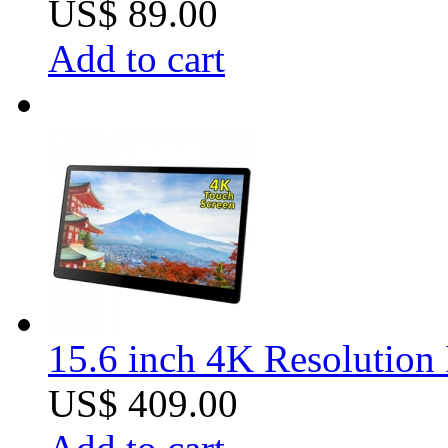
US$ 89.00
Add to cart
15.6 inch 4K Resolution 
US$ 409.00