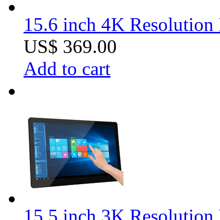
15.6 inch 4K Resolution 
US$ 369.00
Add to cart
15.5 inch 3K Resolution 