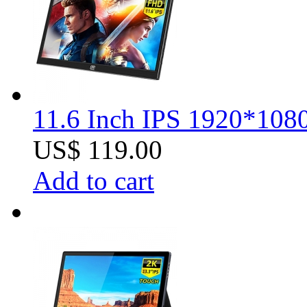
11.6 Inch IPS 1920*1080
US$ 119.00
Add to cart