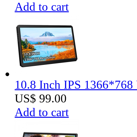
Add to cart
10.8 Inch IPS 1366*768 
US$ 99.00
Add to cart