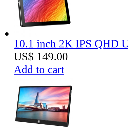
10.1 inch 2K IPS QHD US
US$ 149.00
Add to cart