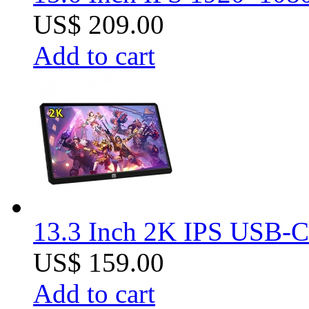
US$ 209.00
Add to cart
13.3 Inch 2K IPS USB-C 
US$ 159.00
Add to cart