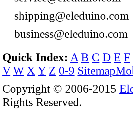
shipping@eleduino.com
business@eleduino.com
Quick Index:
A
B
C
D
E
F
V
W
X
Y
Z
0-9
Sitemap
Mob
Copyright © 2006-2015
El
Rights Reserved.