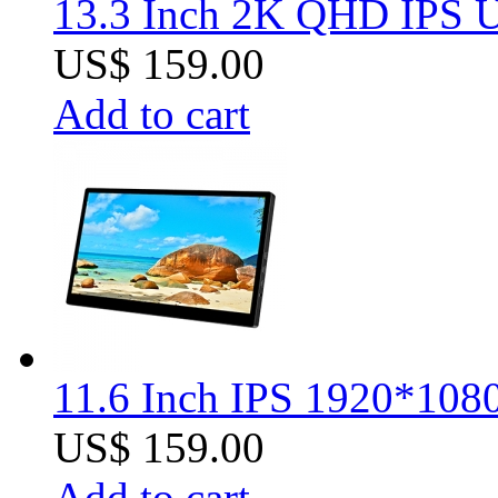
13.3 Inch 2K QHD IPS U
US$ 159.00
Add to cart
11.6 Inch IPS 1920*1080
US$ 159.00
Add to cart