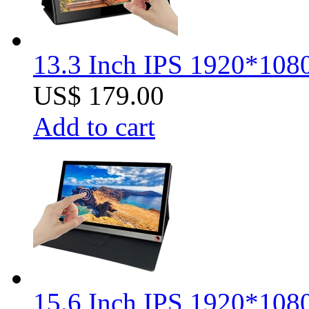
13.3 Inch IPS 1920*1080
US$ 179.00
Add to cart
15.6 Inch IPS 1920*1080