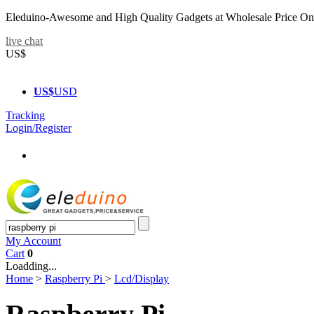
Eleduino-Awesome and High Quality Gadgets at Wholesale Price On
live chat
US$
US$
USD
Tracking
Login/Register
My Account
Cart
0
Loadding...
Home
>
Raspberry Pi
>
Lcd/Display