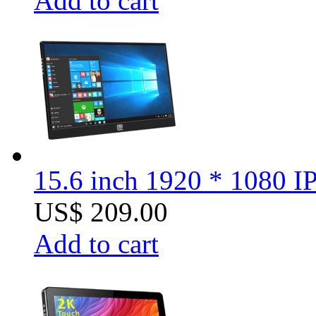
Add to cart
15.6 inch 1920 * 1080 I
US$ 209.00
Add to cart