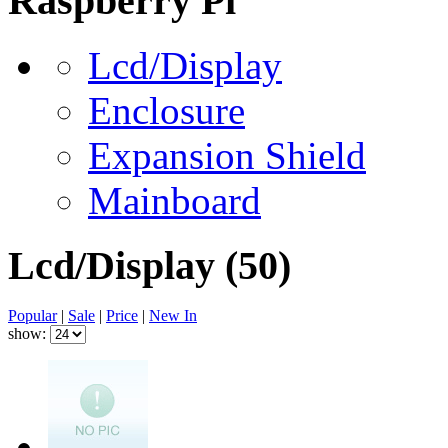
Raspberry Pi
Lcd/Display
Enclosure
Expansion Shield
Mainboard
Lcd/Display
(50)
Popular
|
Sale
|
Price
|
New In
show: