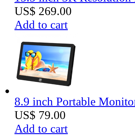
US$ 269.00
Add to cart
8.9 inch Portable Monit
US$ 79.00
Add to cart