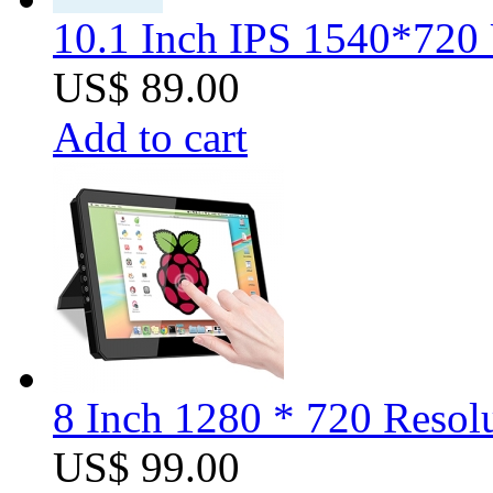
10.1 Inch IPS 1540*720 
US$ 89.00
Add to cart
8 Inch 1280 * 720 Resolu
US$ 99.00