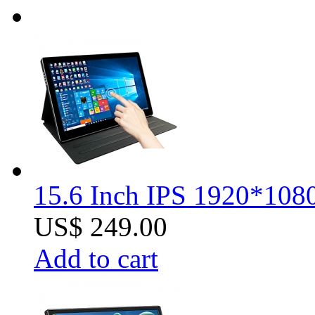
15.6 Inch IPS 1920*1080
US$ 249.00
Add to cart