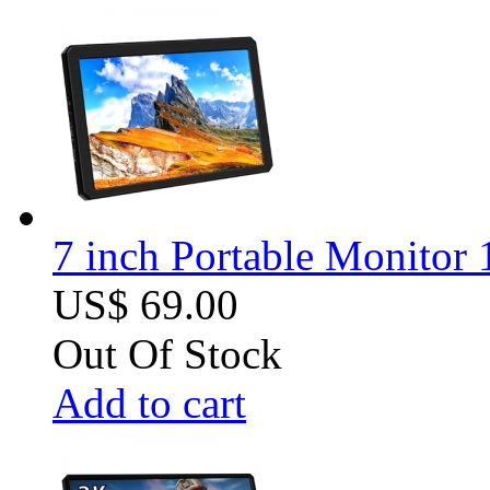
7 inch Portable Monitor
US$ 69.00
Out Of Stock
Add to cart