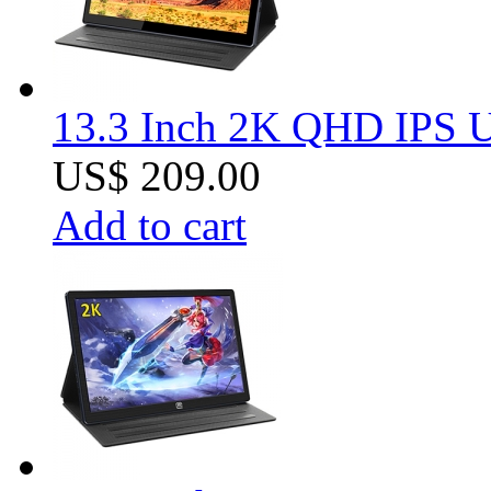
13.3 Inch 2K QHD IPS U
US$ 209.00
Add to cart