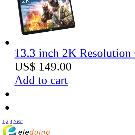
13.3 inch 2K Resolution
US$ 149.00
Add to cart
1
2
3
Next