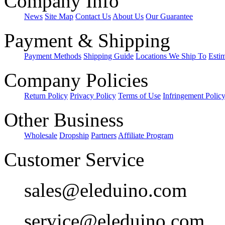
Company Info
News
Site Map
Contact Us
About Us
Our Guarantee
Payment & Shipping
Payment Methods
Shipping Guide
Locations We Ship To
Esti
Company Policies
Return Policy
Privacy Policy
Terms of Use
Infringement Polic
Other Business
Wholesale
Dropship
Partners
Affiliate Program
Customer Service
sales@eleduino.com
service@eleduino.com