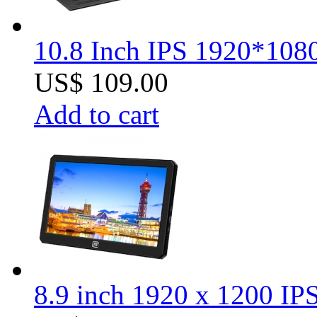
10.8 Inch IPS 1920*1080
US$ 109.00
Add to cart
8.9 inch 1920 x 1200 I