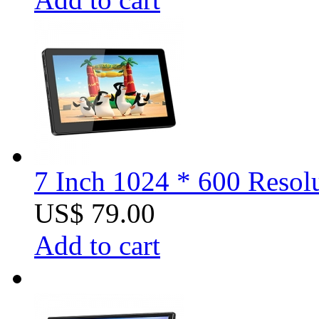
7 Inch 1024 * 600 Resol
US$ 79.00
Add to cart