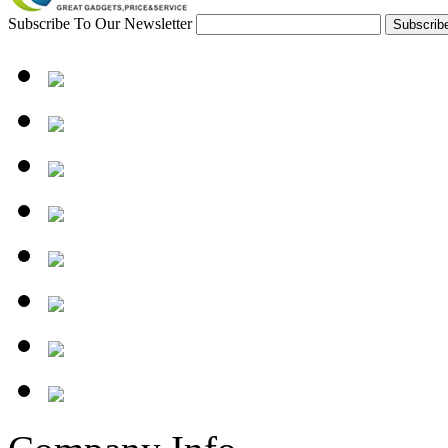
Subscribe To Our Newsletter