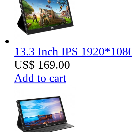
13.3 Inch IPS 1920*1080
US$ 169.00
Add to cart