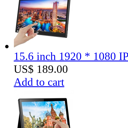
15.6 inch 1920 * 1080 I
US$ 189.00
Add to cart