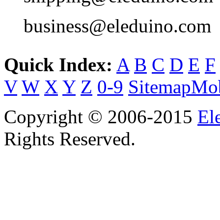
business@eleduino.com
Quick Index:
A
B
C
D
E
F
V
W
X
Y
Z
0-9
Sitemap
Mob
Copyright © 2006-2015
El
Rights Reserved.