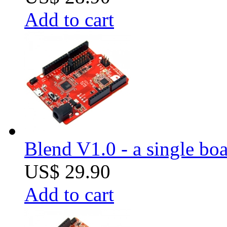
Add to cart
Blend V1.0 - a single boa
US$ 29.90
Add to cart