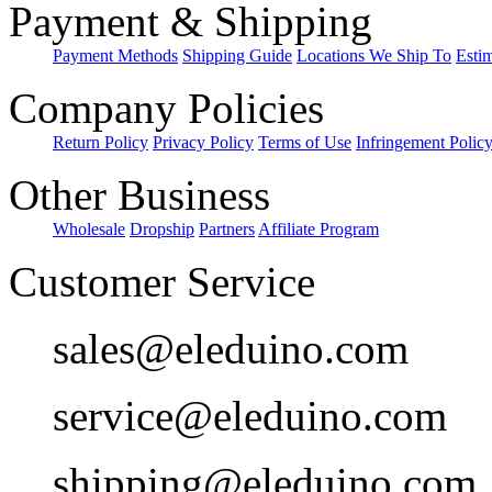
Payment & Shipping
Payment Methods
Shipping Guide
Locations We Ship To
Esti
Company Policies
Return Policy
Privacy Policy
Terms of Use
Infringement Polic
Other Business
Wholesale
Dropship
Partners
Affiliate Program
Customer Service
sales@eleduino.com
service@eleduino.com
shipping@eleduino.com