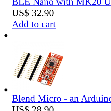
BLE Nano with MK20 U
US$ 32.90
Add to cart
Blend Micro - an Arduin
US$ 28.90