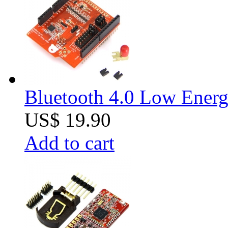
Bluetooth 4.0 Low Energ
US$ 19.90
Add to cart