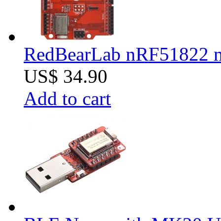
RedBearLab nRF51822 
US$ 34.90
Add to cart