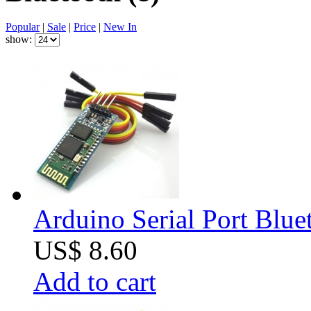
Popular
|
Sale
|
Price
|
New In
show:
Arduino Serial Port Blue
US$ 8.60
Add to cart