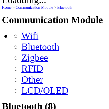
Home
>
Communication Module
>
Bluetooth
Communication Module
Wifi
Bluetooth
Zigbee
RFID
Other
LCD/OLED
Bluetooth
(8)