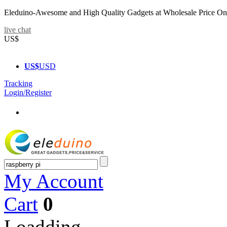
Eleduino-Awesome and High Quality Gadgets at Wholesale Price On
live chat
US$
US$
USD
Tracking
Login/Register
My Account
Cart
0
Loadding...