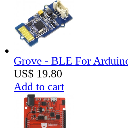
Grove - BLE For Arduin
US$ 19.80
Add to cart