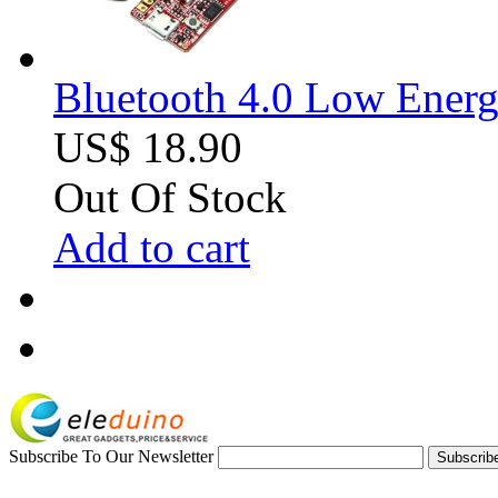
Bluetooth 4.0 Low Ener
US$ 18.90
Out Of Stock
Add to cart
Subscribe To Our Newsletter