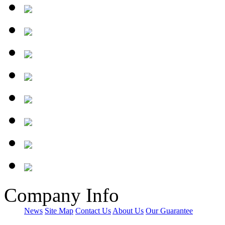
Company Info
News
Site Map
Contact Us
About Us
Our Guarantee