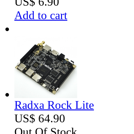
US$ 6.90
Add to cart
Radxa Rock Lite
US$ 64.90
Out Of Stock