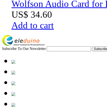
Wolfson Audio Card for 
US$ 34.60
Add to cart
Subscribe To Our Newsletter