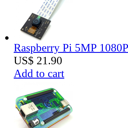
Raspberry Pi 5MP 1080P 
US$ 21.90
Add to cart