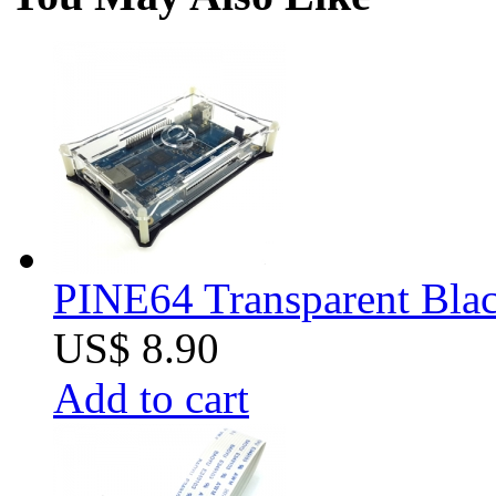
PINE64 Transparent Blac
US$ 8.90
Add to cart