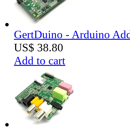
GertDuino - Arduino Add
US$ 38.80
Add to cart