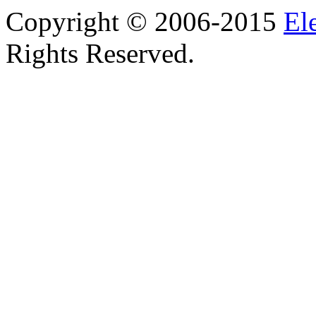
Copyright © 2006-2015
El
Rights Reserved.