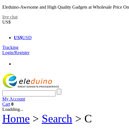
Eleduino-Awesome and High Quality Gadgets at Wholesale Price On
live chat
US$
US$
USD
Tracking
Login/Register
My Account
Cart
0
Loadding...
Home
>
Search
>
C