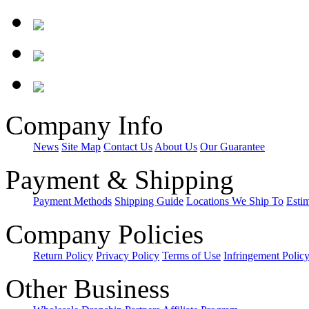
Company Info
News
Site Map
Contact Us
About Us
Our Guarantee
Payment & Shipping
Payment Methods
Shipping Guide
Locations We Ship To
Esti
Company Policies
Return Policy
Privacy Policy
Terms of Use
Infringement Polic
Other Business