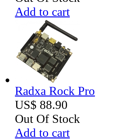
Add to cart
Radxa Rock Pro
US$ 88.90
Out Of Stock
Add to cart