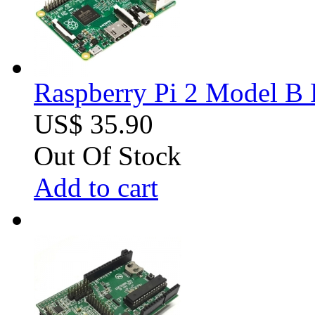
Raspberry Pi 2 Model B 
US$ 35.90
Out Of Stock
Add to cart