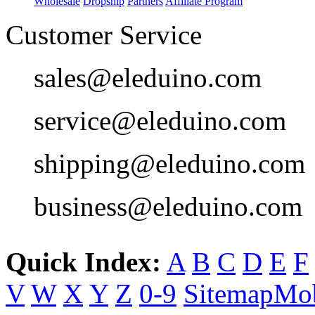
Wholesale
Dropship
Partners
Affiliate Program
Customer Service
sales@eleduino.com
service@eleduino.com
shipping@eleduino.com
business@eleduino.com
Quick Index:
A
B
C
D
E
F
V
W
X
Y
Z
0-9
Sitemap
Mob