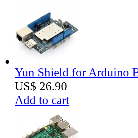
Yun Shield for Arduino 
US$ 26.90
Add to cart