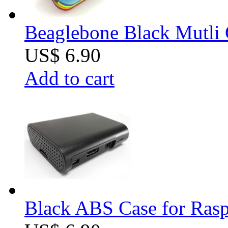
Beaglebone Black Mutli 
US$ 6.90
Add to cart
Black ABS Case for Raspb