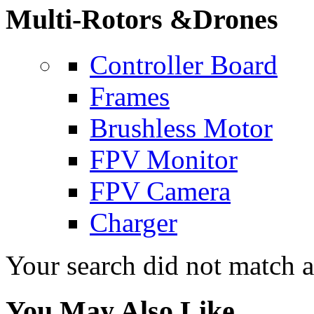
Multi-Rotors &Drones
Controller Board
Frames
Brushless Motor
FPV Monitor
FPV Camera
Charger
Your search did not match 
You May Also Like