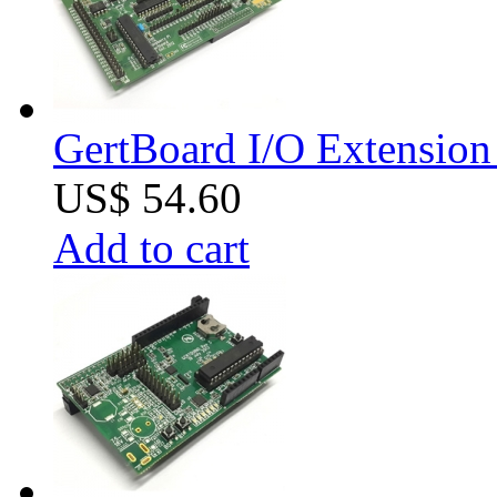
GertBoard I/O Extension 
US$ 54.60
Add to cart