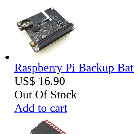
Raspberry Pi Backup Bat
US$ 16.90
Out Of Stock
Add to cart