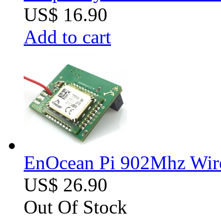
US$ 16.90
Add to cart
EnOcean Pi 902Mhz Wire
US$ 26.90
Out Of Stock