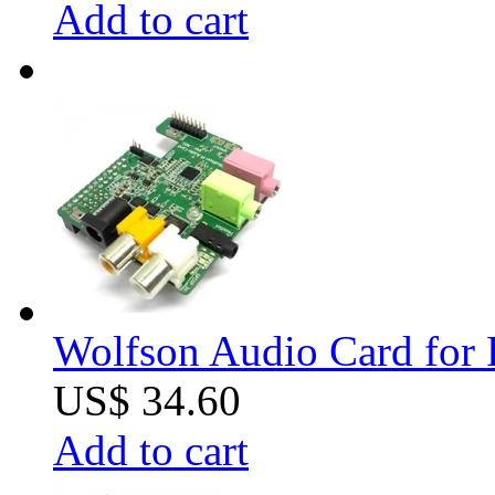
Add to cart
Wolfson Audio Card for 
US$ 34.60
Add to cart