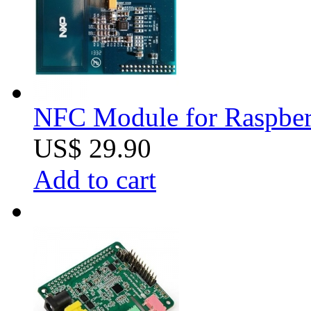
NFC Module for Raspber
US$ 29.90
Add to cart