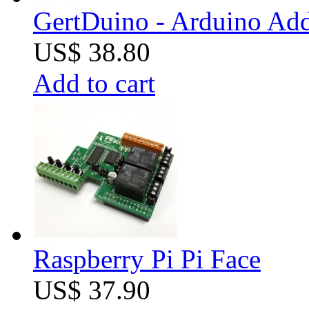
GertDuino - Arduino Add
US$ 38.80
Add to cart
Raspberry Pi Pi Face
US$ 37.90