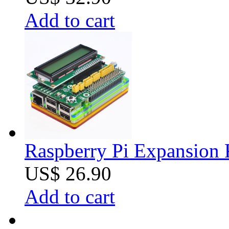
Add to cart
Raspberry Pi Expansion 
US$ 26.90
Add to cart