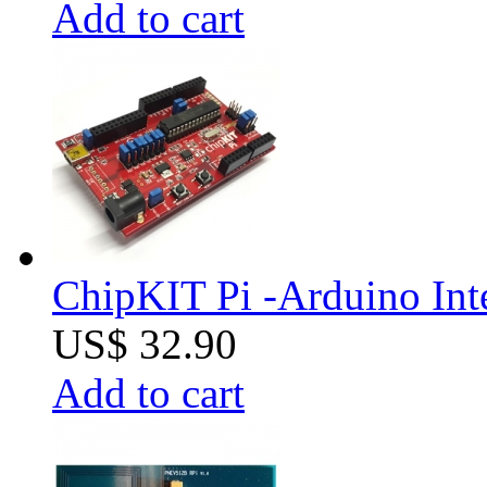
Add to cart
ChipKIT Pi -Arduino Inte
US$ 32.90
Add to cart