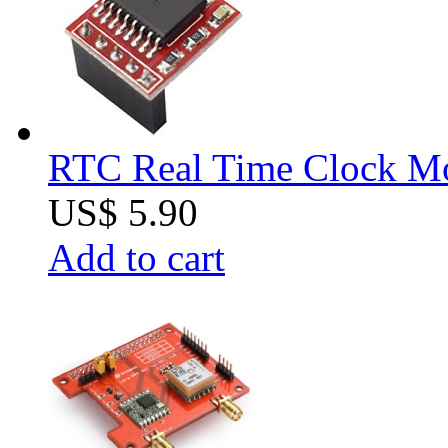
RTC Real Time Clock Mod
US$ 5.90
Add to cart