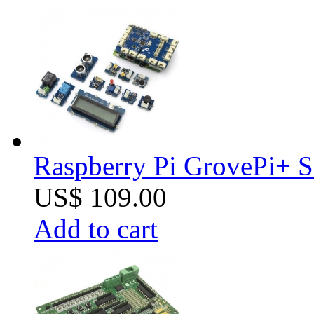
Raspberry Pi GrovePi+ S
US$ 109.00
Add to cart