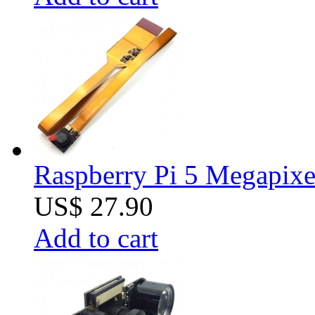
Raspberry Pi 5 Megapixe
US$ 27.90
Add to cart