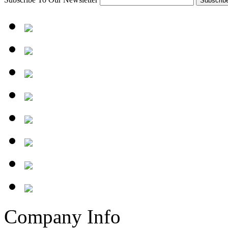
Company Info