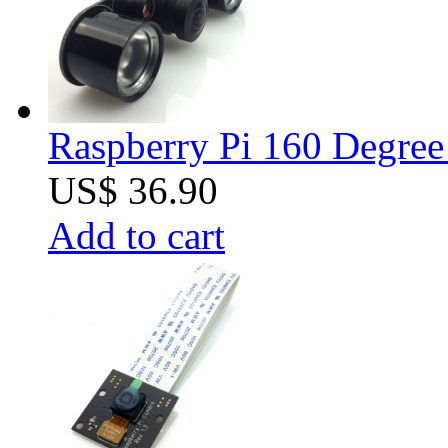
Raspberry Pi 160 Degree
US$ 36.90
Add to cart