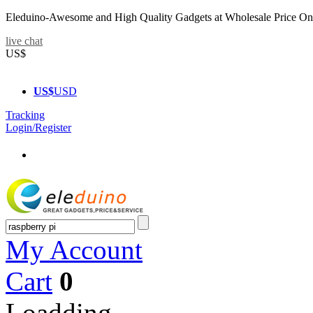
Eleduino-Awesome and High Quality Gadgets at Wholesale Price On
live chat
US$
US$
USD
Tracking
Login/Register
My Account
Cart
0
Loadding...