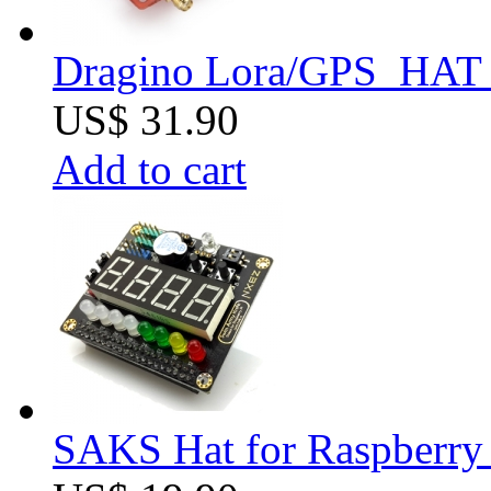
Dragino Lora/GPS_HAT f
US$ 31.90
Add to cart
SAKS Hat for Raspberry