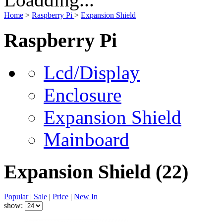
Home
>
Raspberry Pi
>
Expansion Shield
Raspberry Pi
Lcd/Display
Enclosure
Expansion Shield
Mainboard
Expansion Shield
(22)
Popular
|
Sale
|
Price
|
New In
show: