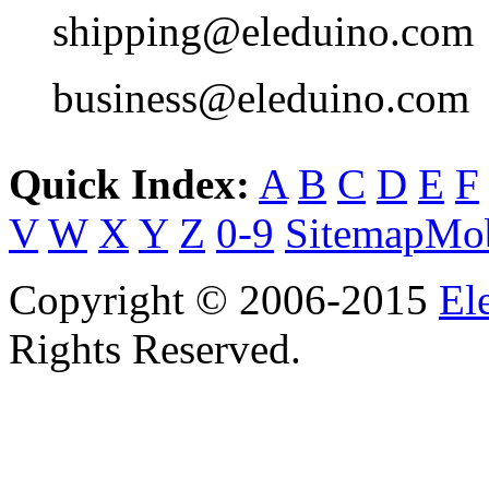
shipping@eleduino.com
business@eleduino.com
Quick Index:
A
B
C
D
E
F
V
W
X
Y
Z
0-9
Sitemap
Mob
Copyright © 2006-2015
El
Rights Reserved.