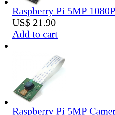
Raspberry Pi 5MP 1080P 
US$ 21.90
Add to cart
Raspberry Pi 5MP Came