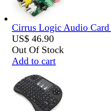
Cirrus Logic Audio Card 
US$ 46.90
Out Of Stock
Add to cart