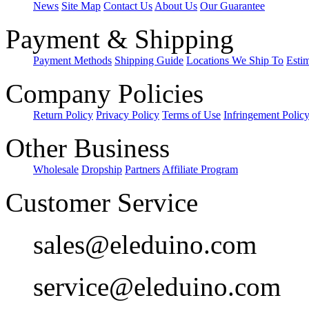
News
Site Map
Contact Us
About Us
Our Guarantee
Payment & Shipping
Payment Methods
Shipping Guide
Locations We Ship To
Esti
Company Policies
Return Policy
Privacy Policy
Terms of Use
Infringement Polic
Other Business
Wholesale
Dropship
Partners
Affiliate Program
Customer Service
sales@eleduino.com
service@eleduino.com