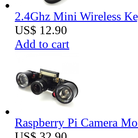
2.4Ghz Mini Wireless K
US$ 12.90
Add to cart
Raspberry Pi Camera Mod
US$ 32.90