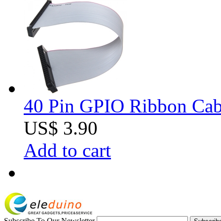
40 Pin GPIO Ribbon Cabl
US$ 3.90
Add to cart
Subscribe To Our Newsletter