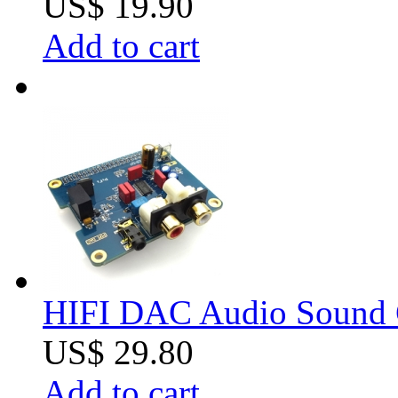
US$ 19.90
Add to cart
HIFI DAC Audio Sound Ca
US$ 29.80
Add to cart