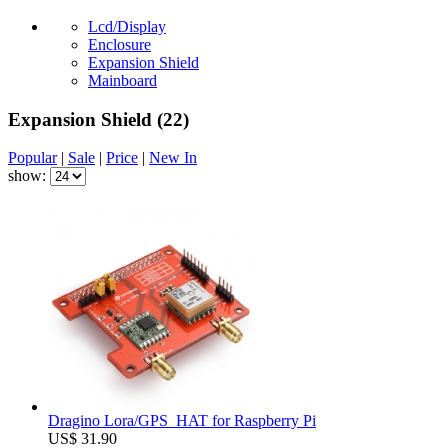
Lcd/Display
Enclosure
Expansion Shield
Mainboard
Expansion Shield
(22)
Popular
|
Sale
|
Price
|
New In
show:
Dragino Lora/GPS_HAT for Raspberry Pi
US$ 31.90