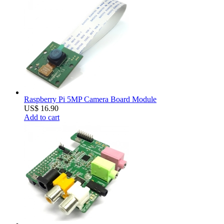
Raspberry Pi 5MP Camera Board Module
US$ 16.90
Add to cart