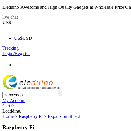
Eleduino-Awesome and High Quality Gadgets at Wholesale Price On
live chat
US$
US$
USD
Tracking
Login/Register
My Account
Cart
0
Loadding...
Home
>
Raspberry Pi
>
Expansion Shield
Raspberry Pi