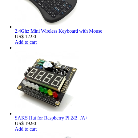
2.4Ghz Mini Wireless Keyboard with Mouse
US$ 12.90
Add to cart
SAKS Hat for Raspberry Pi 2/B+/A+
US$ 19.90
Add to cart