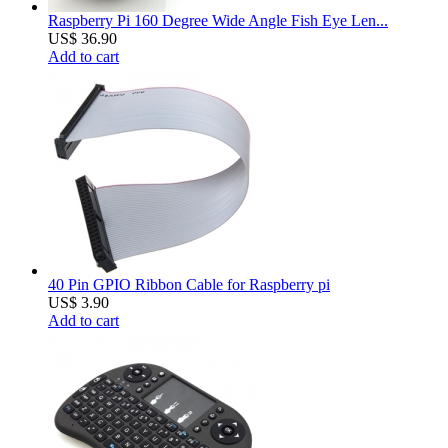
Raspberry Pi 160 Degree Wide Angle Fish Eye Len...
US$ 36.90
Add to cart
40 Pin GPIO Ribbon Cable for Raspberry pi
US$ 3.90
Add to cart