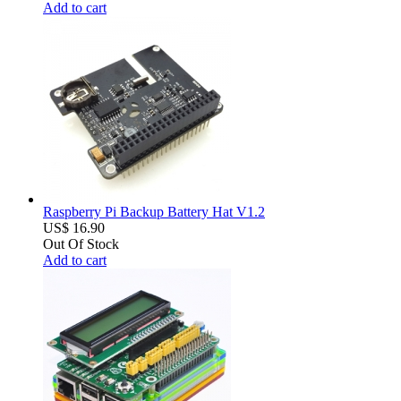
Add to cart
Raspberry Pi Backup Battery Hat V1.2
US$ 16.90
Out Of Stock
Add to cart