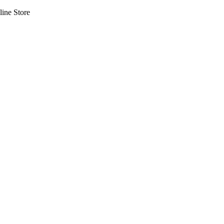
line Store