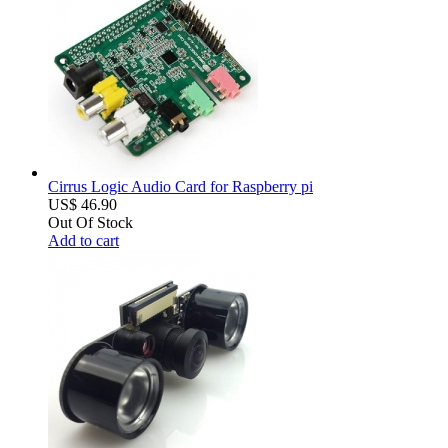
Cirrus Logic Audio Card for Raspberry pi
US$ 46.90
Out Of Stock
Add to cart