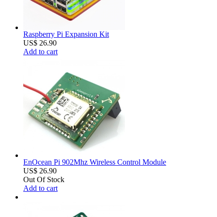
Raspberry Pi Expansion Kit
US$ 26.90
Add to cart
EnOcean Pi 902Mhz Wireless Control Module
US$ 26.90
Out Of Stock
Add to cart