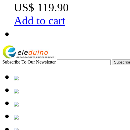
US$ 119.90
Add to cart
Subscribe To Our Newsletter