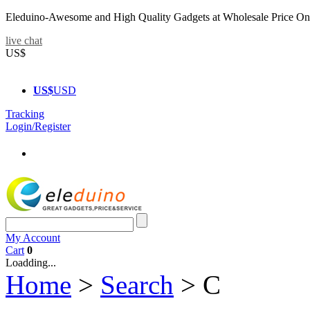
Eleduino-Awesome and High Quality Gadgets at Wholesale Price On
live chat
US$
US$
USD
Tracking
Login/Register
My Account
Cart
0
Loadding...
Home
>
Search
>
C