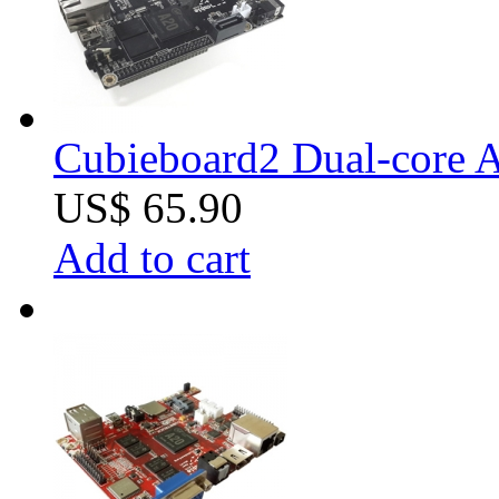
Cubieboard2 Dual-core A
US$ 65.90
Add to cart