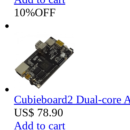
10%
OFF
Cubieboard2 Dual-core A
US$ 78.90
Add to cart