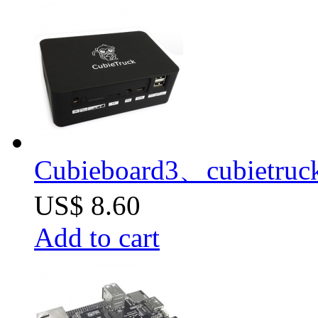
Cubieboard3、cubietruc
US$ 8.60
Add to cart