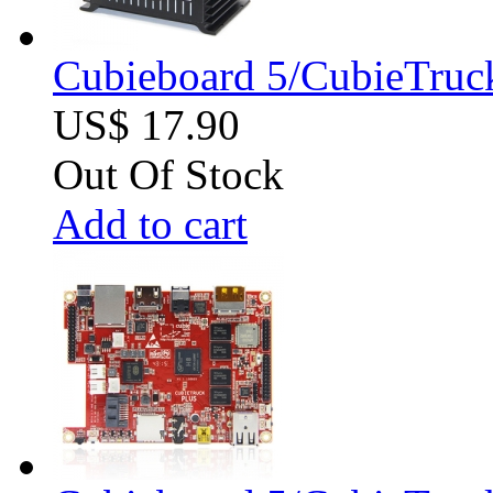
Cubieboard 5/CubieTruck
US$ 17.90
Out Of Stock
Add to cart