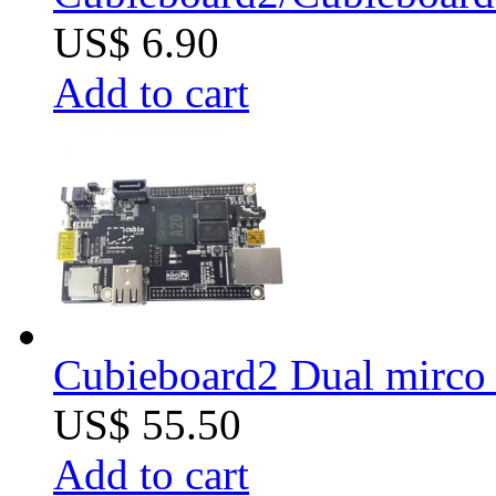
US$ 6.90
Add to cart
Cubieboard2 Dual mirco 
US$ 55.50
Add to cart