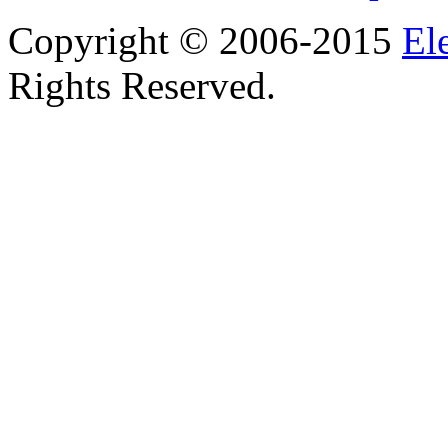
Copyright © 2006-2015
El
Rights Reserved.