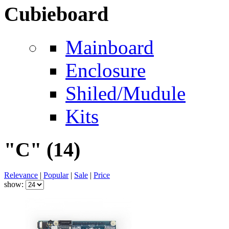
Cubieboard
Mainboard
Enclosure
Shiled/Mudule
Kits
"C"
(14)
Relevance
|
Popular
|
Sale
|
Price
show: