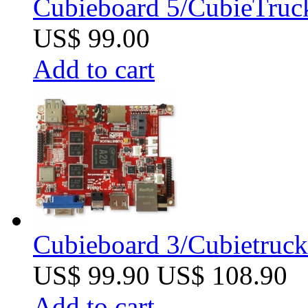
Cubieboard 5/CubieTruc
US$ 99.00
Add to cart
Cubieboard 3/Cubietruck 
US$ 99.90
US$ 108.90
Add to cart