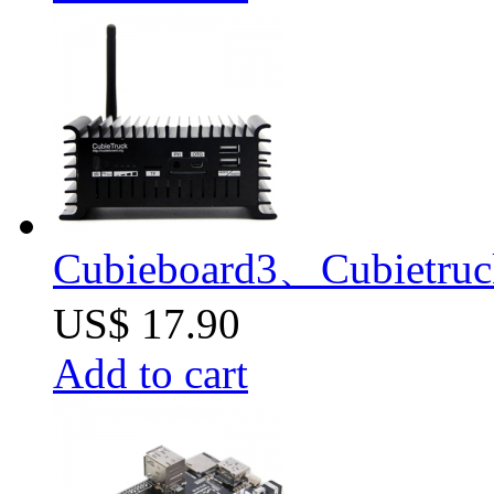
Cubieboard3、Cubietruck
US$ 17.90
Add to cart