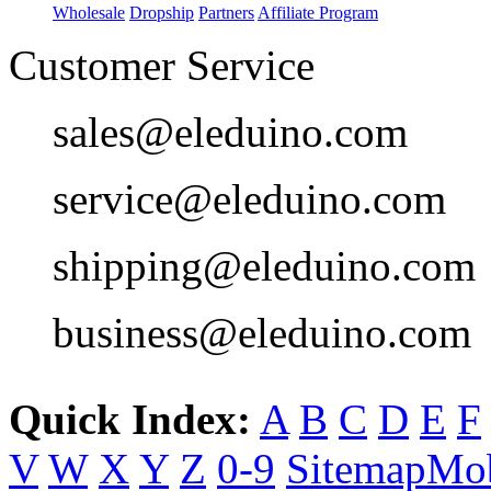
Wholesale
Dropship
Partners
Affiliate Program
Customer Service
sales@eleduino.com
service@eleduino.com
shipping@eleduino.com
business@eleduino.com
Quick Index:
A
B
C
D
E
F
V
W
X
Y
Z
0-9
Sitemap
Mob