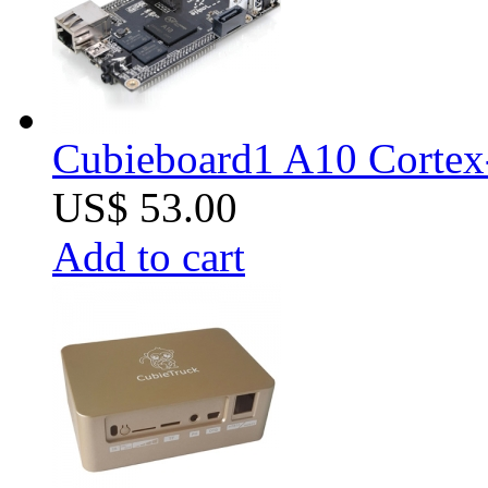
Cubieboard1 A10 Cortex
US$ 53.00
Add to cart