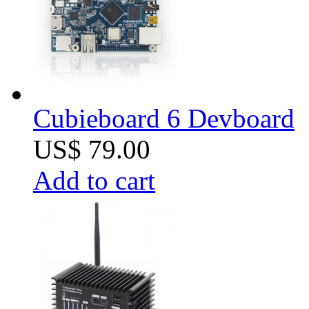
Cubieboard 6 Devboard
US$ 79.00
Add to cart