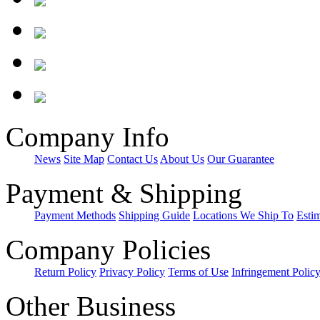
Company Info
News
Site Map
Contact Us
About Us
Our Guarantee
Payment & Shipping
Payment Methods
Shipping Guide
Locations We Ship To
Esti
Company Policies
Return Policy
Privacy Policy
Terms of Use
Infringement Polic
Other Business