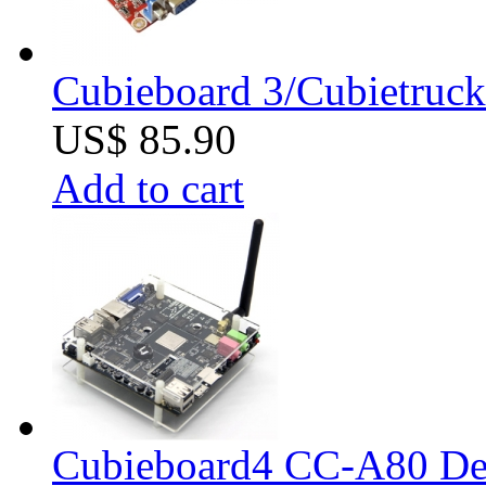
Cubieboard 3/Cubietruck
US$ 85.90
Add to cart
Cubieboard4 CC-A80 De