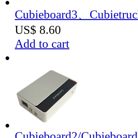
Cubieboard3、Cubietruc
US$ 8.60
Add to cart
Cubieboard2/Cubieboard