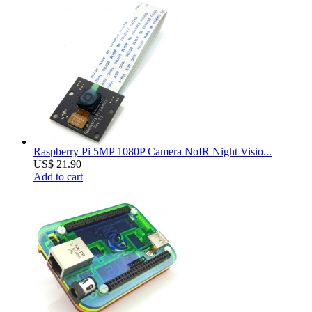
Raspberry Pi 5MP 1080P Camera NoIR Night Visio...
US$ 21.90
Add to cart