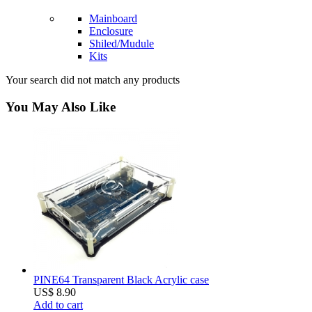
Mainboard
Enclosure
Shiled/Mudule
Kits
Your search did not match any products
You May Also Like
PINE64 Transparent Black Acrylic case
US$ 8.90
Add to cart