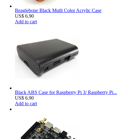
Beaglebone Black Mutli Color Acrylic Case
US$ 6.90
Add to cart
Black ABS Case for Raspberry Pi 3/ Raspberry Pi...
US$ 6.90
Add to cart