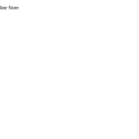
line Store