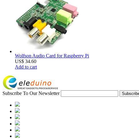
Wolfson Audio Card for Raspberry Pi
US$ 34.60
Add to cart
Subscribe To Our Newsletter