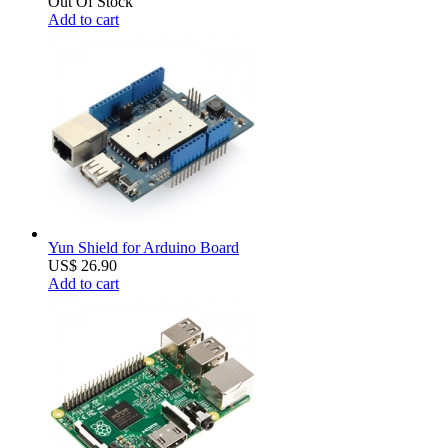
Out Of Stock
Add to cart
Yun Shield for Arduino Board
US$ 26.90
Add to cart