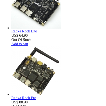
Radxa Rock Lite
US$ 64.90
Out Of Stock
Add to cart
Radxa Rock Pro
US$ 88.90