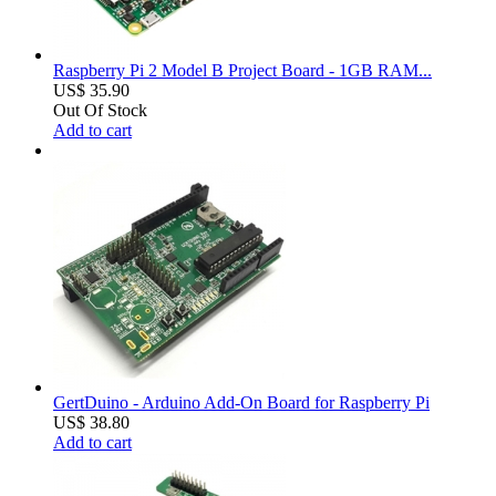
Raspberry Pi 2 Model B Project Board - 1GB RAM...
US$ 35.90
Out Of Stock
Add to cart
GertDuino - Arduino Add-On Board for Raspberry Pi
US$ 38.80
Add to cart