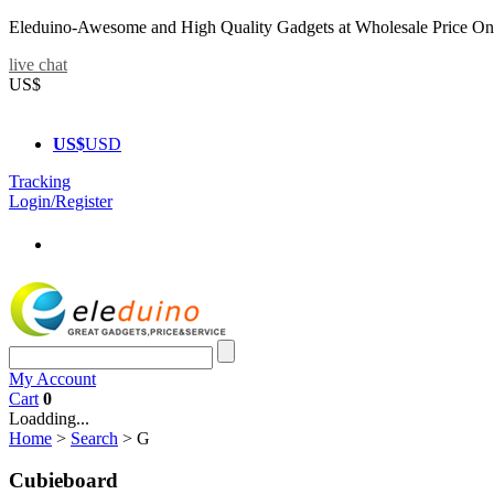
Eleduino-Awesome and High Quality Gadgets at Wholesale Price On
live chat
US$
US$
USD
Tracking
Login/Register
My Account
Cart
0
Loadding...
Home
>
Search
>
G
Cubieboard