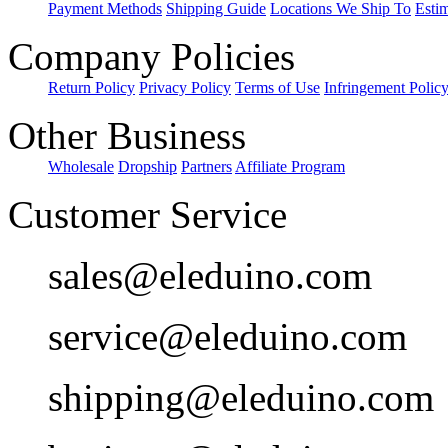
Payment Methods
Shipping Guide
Locations We Ship To
Esti
Company Policies
Return Policy
Privacy Policy
Terms of Use
Infringement Polic
Other Business
Wholesale
Dropship
Partners
Affiliate Program
Customer Service
sales@eleduino.com
service@eleduino.com
shipping@eleduino.com