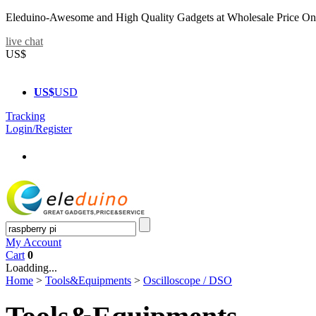
Eleduino-Awesome and High Quality Gadgets at Wholesale Price On
live chat
US$
US$
USD
Tracking
Login/Register
My Account
Cart
0
Loadding...
Home
>
Tools&Equipments
>
Oscilloscope / DSO