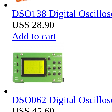
DSO138 Digital Oscillos
US$ 28.90
Add to cart
DSO062 Digital Oscillos
US$ 45.60