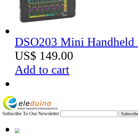
DSO203 Mini Handheld Di
US$ 149.00
Add to cart
Subscribe To Our Newsletter