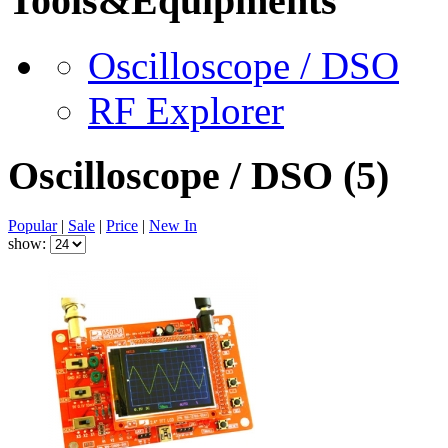
Tools&Equipments
Oscilloscope / DSO
RF Explorer
Oscilloscope / DSO
(5)
Popular
|
Sale
|
Price
|
New In
show: