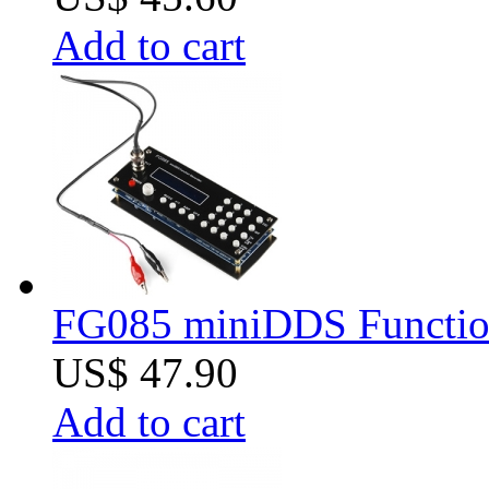
Add to cart
FG085 miniDDS Function
US$ 47.90
Add to cart