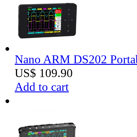
Nano ARM DS202 Portabl
US$ 109.90
Add to cart