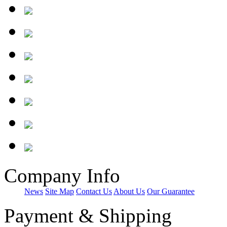
Company Info
News
Site Map
Contact Us
About Us
Our Guarantee
Payment & Shipping