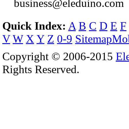
business@eleduino.com
Quick Index:
A
B
C
D
E
F
V
W
X
Y
Z
0-9
Sitemap
Mob
Copyright © 2006-2015
El
Rights Reserved.