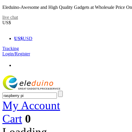
Eleduino-Awesome and High Quality Gadgets at Wholesale Price On
live chat
US$
US$
USD
Tracking
Login/Register
My Account
Cart
0
Loadding...