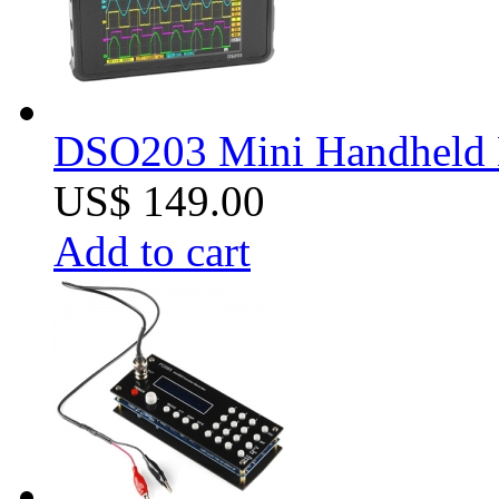
DSO203 Mini Handheld Di
US$ 149.00
Add to cart