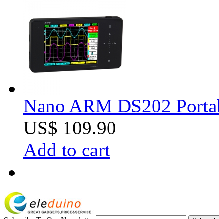
Nano ARM DS202 Portabl
US$ 109.90
Add to cart