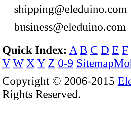
shipping@eleduino.com
business@eleduino.com
Quick Index:
A
B
C
D
E
F
V
W
X
Y
Z
0-9
Sitemap
Mob
Copyright © 2006-2015
El
Rights Reserved.