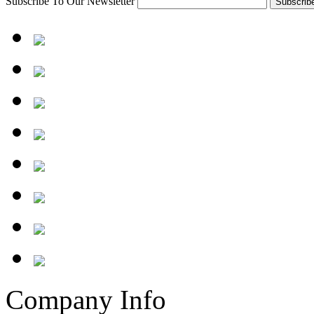
Subscribe To Our Newsletter
Company Info