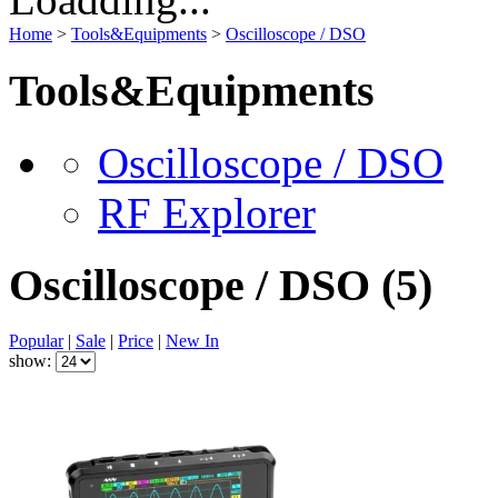
Home
>
Tools&Equipments
>
Oscilloscope / DSO
Tools&Equipments
Oscilloscope / DSO
RF Explorer
Oscilloscope / DSO
(5)
Popular
|
Sale
|
Price
|
New In
show: