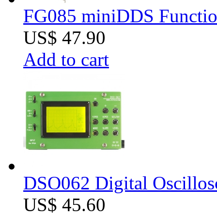
FG085 miniDDS Function
US$ 47.90
Add to cart
DSO062 Digital Oscillos
US$ 45.60