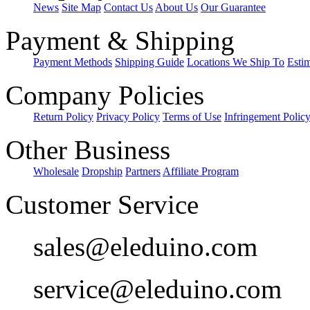
News
Site Map
Contact Us
About Us
Our Guarantee
Payment & Shipping
Payment Methods
Shipping Guide
Locations We Ship To
Esti
Company Policies
Return Policy
Privacy Policy
Terms of Use
Infringement Polic
Other Business
Wholesale
Dropship
Partners
Affiliate Program
Customer Service
sales@eleduino.com
service@eleduino.com