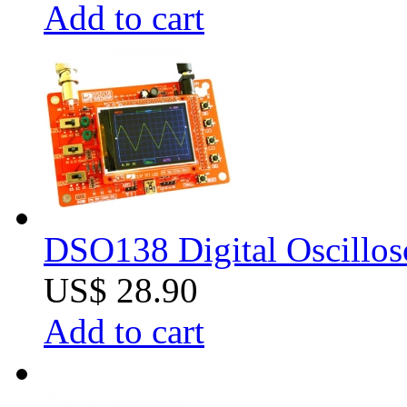
Add to cart
DSO138 Digital Oscillos
US$ 28.90
Add to cart